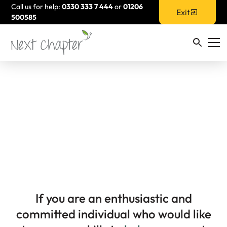
Call us for help:
0330 333 7 444
or
01206
Exit
500585
Volunteer For Us
If you are an enthusiastic and
committed individual who would like