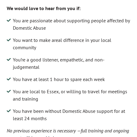
We would love to hear from you if:
You are passionate about supporting people affected by
Domestic Abuse
You want to make areal difference in your local
community
You’re a good listener, empathetic, and non-
judgemental
You have at least 1 hour to spare each week
You are local to Essex, or willing to travel for meetings
and training
You have been without Domestic Abuse support for at
least 24 months
No previous experience is necessary —full training and ongoing