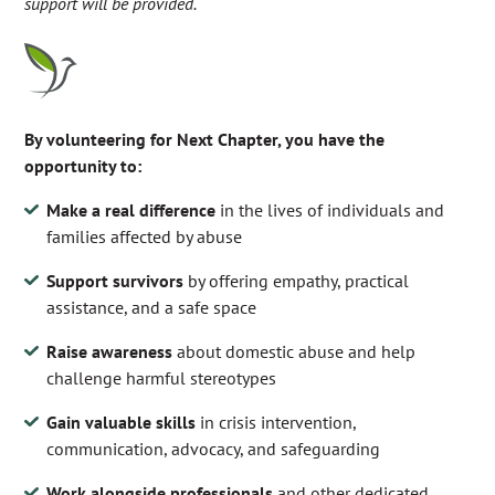
support will be provided.
By volunteering for Next Chapter, you have the
opportunity to:
Make a real difference
in the lives of individuals and
families affected by abuse
Support survivors
by offering empathy, practical
assistance, and a safe space
Raise awareness
about domestic abuse and help
challenge harmful stereotypes
Gain valuable skills
in crisis intervention,
communication, advocacy, and safeguarding
Work alongside professionals
and other dedicated