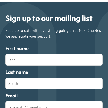
Sign up to our mailing list
Keep up to date with everything going on at Next Chapter.
We appreciate your support!
First name
Last name
Email