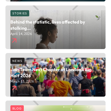
STORIES
Behind the statistic, lives affected by
stalking…
April 14, 2026
NEWS
Join Team Next Chapter at London’s Big
Half 2026
March 13, 2026
BLOG