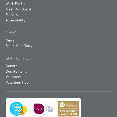
Work For Us
Meet Our Board
Policies
Accessibility
NEWS
News
Share Your Story
SUPPORT US
Donate
Donate Items
Volunteer
Volunteer Hub