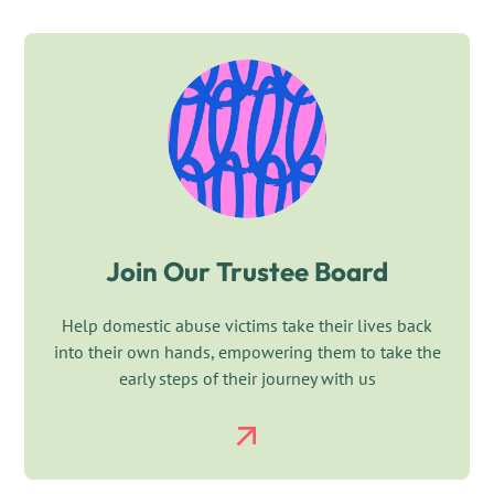
Join Our Trustee Board
Help domestic abuse victims take their lives back
into their own hands, empowering them to take the
early steps of their journey with us