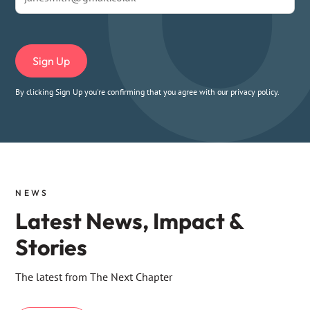
By clicking Sign Up you're confirming that you agree with our
privacy policy
.
NEWS
Latest News, Impact &
Stories
The latest from The Next Chapter