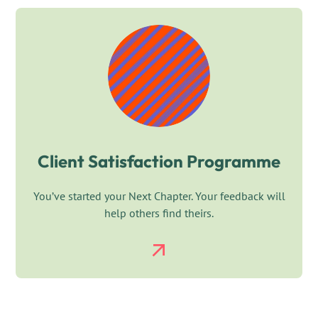
Client Satisfaction Programme
You’ve started your Next Chapter. Your feedback will
help others find theirs.