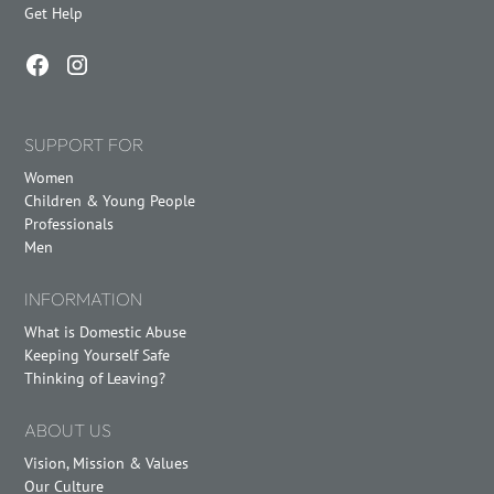
Get Help
SUPPORT FOR
Women
Children & Young People
Professionals
Men
INFORMATION
What is Domestic Abuse
Keeping Yourself Safe
Thinking of Leaving?
ABOUT US
Vision, Mission & Values
Our Culture