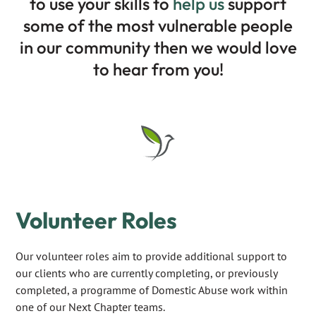
to use your skills to
help us
support
some of the most vulnerable people
in our community then we would love
to hear from you!
Volunteer Roles
Our volunteer roles aim to provide additional support to
our clients who are currently completing, or previously
completed, a programme of Domestic Abuse work within
one of our Next Chapter teams.