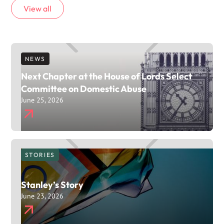
View all
NEWS
Next Chapter at the House of Lords Select
Committee on Domestic Abuse
June 25, 2026
STORIES
Stanley’s Story
June 23, 2026