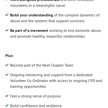
volunteers in a meaningful cause
Build your understanding
of the complex dynamics of
abuse and the systems that support survivors
Be part of a movement
working to end domestic abuse
and promote healthy, respectful relationships
Plus:
Become part of the Next Chapter Team
Ongoing mentoring and support from a dedicated
Volunteer Co-Ordinator with access to ongoing CPD and
training opportunities
Feel a strong sense of purpose
Build confidence and resilience