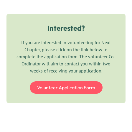
you are engaging with local businesses, community
provides practical support to our office team during
groups or individual supporters, your efforts will
the Christmas period.
directly contribute to supporting adults, children and
families affected by domestic abuse.
Interested?
View role description
We are looking for an enthusiastic and confident
individual who is passionate about making a
If you are interested in volunteering for Next
difference. You will help raise awareness of Next
Chapter, please click on the link below to
Chapter’s work, look for and promote fundraising
complete the application form. The volunteer Co-
opportunities, build relationships with supporters
Ordinator will aim to contact you within two
and identify new ways to generate income for the
weeks of receiving your application.
charity.
Volunteer Application Form
View role description