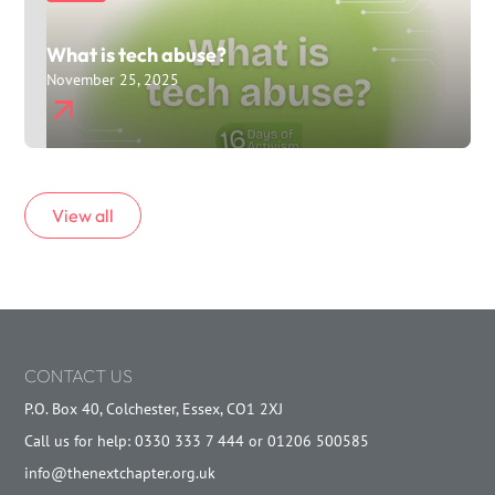
What is tech abuse?
November 25, 2025
View all
CONTACT US
P.O. Box 40, Colchester, Essex, CO1 2XJ
Call us for help: 0330 333 7 444 or 01206 500585
info@thenextchapter.org.uk