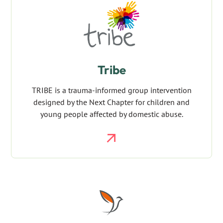
Tribe
TRIBE is a trauma-informed group intervention
designed by the Next Chapter for children and
young people affected by domestic abuse.