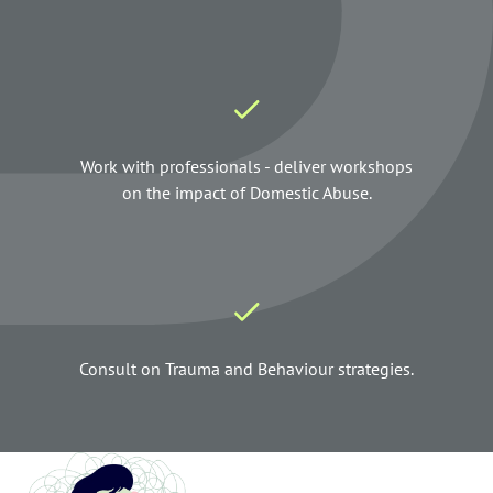
Work with professionals - deliver workshops
on the impact of Domestic Abuse.
Consult on Trauma and Behaviour strategies.