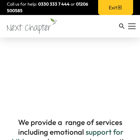
Call us for help:
0330 333 7 444
or
01206
Exit
500585
Children & Young
People
We provide a range of services
including emotional
support for