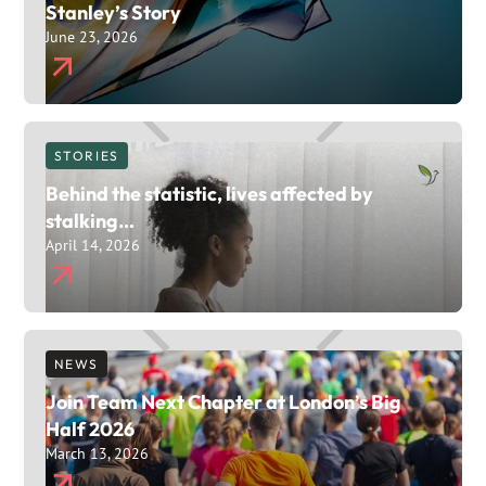
Stanley’s Story
June 23, 2026
STORIES
Behind the statistic, lives affected by
stalking…
April 14, 2026
NEWS
Join Team Next Chapter at London’s Big
Half 2026
March 13, 2026