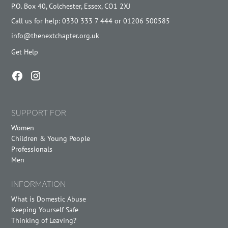
P.O. Box 40, Colchester, Essex, CO1 2XJ
Call us for help: 0330 333 7 444 or 01206 500585
info@thenextchapter.org.uk
Get Help
SUPPORT FOR
Women
Children & Young People
Professionals
Men
INFORMATION
What is Domestic Abuse
Keeping Yourself Safe
Thinking of Leaving?