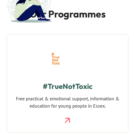
Our Programmes
#TrueNotToxic
Free practical & emotional support, information &
education for young people in Essex.