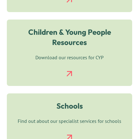
Children & Young People
Resources
Download our resources for CYP
Schools
Find out about our specialist services for schools