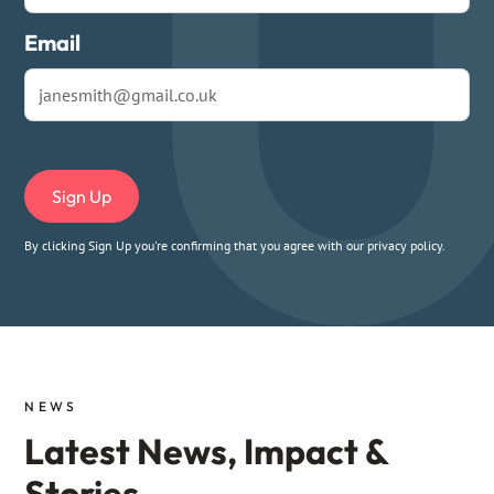
Email
By clicking Sign Up you're confirming that you agree with our
privacy policy
.
NEWS
Latest News, Impact &
Stories