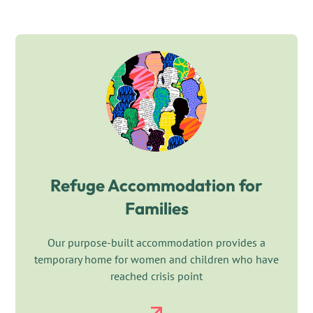
Refuge Accommodation for
Families
Our purpose-built accommodation provides a
temporary home for women and children who have
reached crisis point