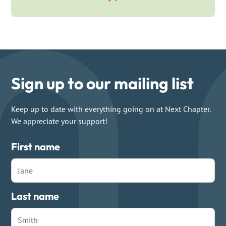
Sign up to our mailing list
Keep up to date with everything going on at Next Chapter.
We appreciate your support!
First name
Last name