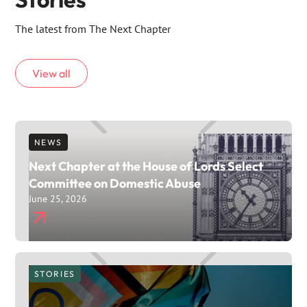
The latest from The Next Chapter
View all
NEWS
Next Chapter at the House of Lords Select
Committee on Domestic Abuse
June 25, 2026
STORIES