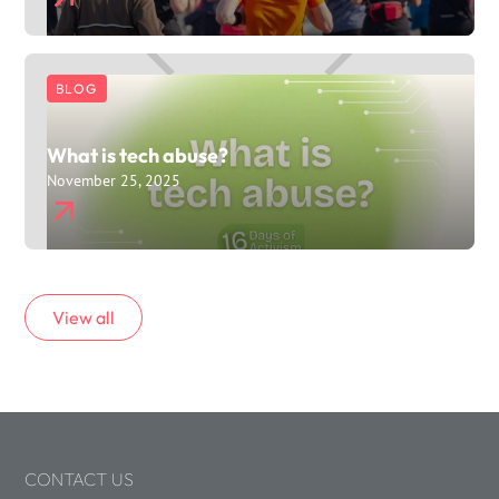
BLOG
What is tech abuse?
November 25, 2025
View all
CONTACT US