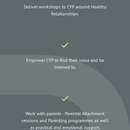
Deliver workshops to CYP around Healthy
Relationships.
Empower CYP to find their voice and be
listened to.
Work with parents - Parental Attachment
sessions and Parenting programmes as well
as practical and emotional support.