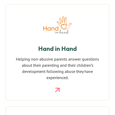
Hand in Hand
Helping non-abusive parents answer questions
about their parenting and their children’s
development following abuse they have
experienced.