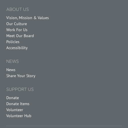
ABOUT US
Vision, Mission & Values
Our Culture
Work For Us
Meet Our Board
Policies
Accessibility
NEWS
News
Share Your Story
SUPPORT US
Donate
Donate Items
Volunteer
Volunteer Hub