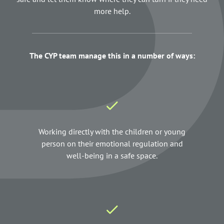
more help.
The CYP team manage this in a number of ways:
Working directly with the children or young
person on their emotional regulation and
well-being in a safe space.