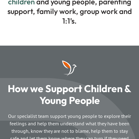
children
and young people, parenting
support, family work, group work and
1:1’s.
How we Support Children &
Young People
Our specialist team support young people to explore their
feelings and help them understand what they have been
through, know they are not to blame, help them to stay
safe and let them know where they can turn if they need