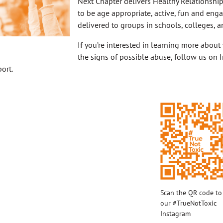
Next Chapter delivers Healthy Relationshi
to be age appropriate, active, fun and eng
delivered to groups in schools, colleges, a
If you’re interested in learning more about
the signs of possible abuse, follow us on I
ort.
Scan the QR code to 
our #TrueNotToxic
Instagram