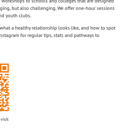
p workshops to schools and colleges that are designed
aging, but also challenging. We offer one-hour sessions
nd youth clubs.
 what a healthy relationship looks like, and how to spot
nstagram for regular tips, stats and pathways to
visit