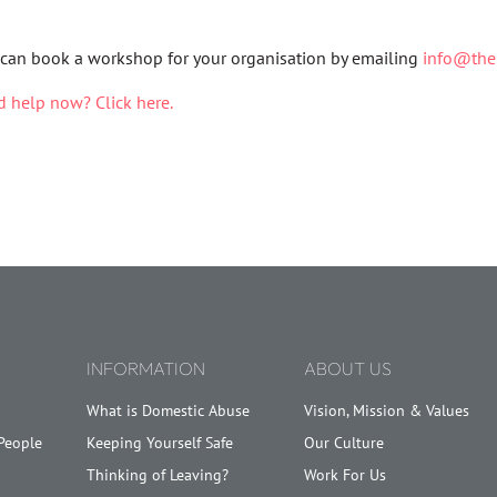
can book a workshop for your organisation by emailing
info@then
 help now? Click here.
INFORMATION
ABOUT US
What is Domestic Abuse
Vision, Mission & Values
People
Keeping Yourself Safe
Our Culture
Thinking of Leaving?
Work For Us