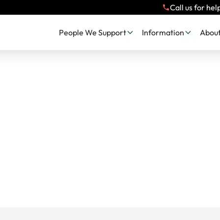
Call us for hel
People We Support
Information
About
c