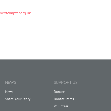
extchapter.org.uk
NEWS
SUPPORT US
News
Donate
Share Your Story
Donate Items
Volunteer