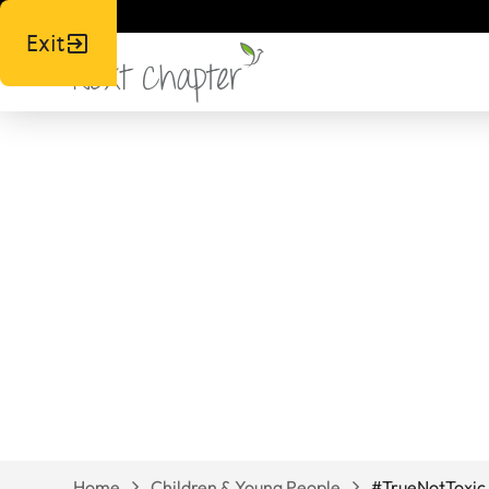
Exit
#TrueNotToxi
Home
Children & Young People
#TrueNotToxic