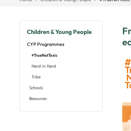
Fr
Children & Young People
ed
CYP Programmes
#TrueNotToxic
Hand in Hand
Tribe
Schools
Resources