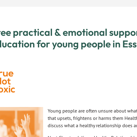
ee practical & emotional suppo
ucation for young people in Ess
Young people are often unsure about what 
that upsets, frightens or harms them Healt
discuss what a healthy relationship does a