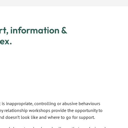
rt, information &
ex.
is inappropriate, controlling or abusive behaviours
hy relationship workshops provide the opportunity to
nd doesn’t look like and where to go for support.