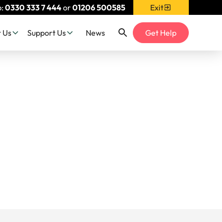
p:
0330 333 7 444
or
01206 500585
Exit
 Us
Support Us
News
Get Help