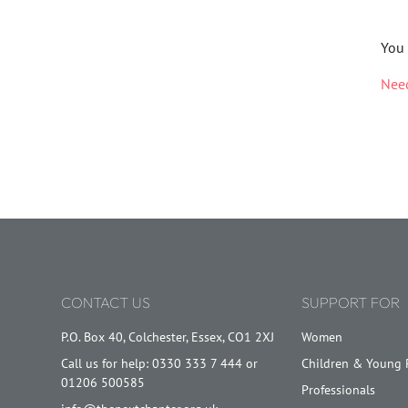
You 
Need
CONTACT US
SUPPORT FOR
P.O. Box 40, Colchester, Essex, CO1 2XJ
Women
Call us for help: 0330 333 7 444 or
Children & Young 
01206 500585
Professionals