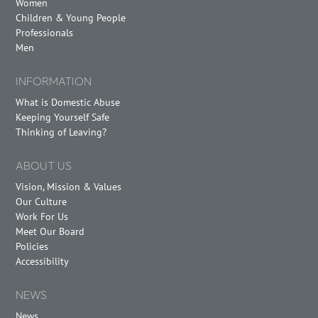
Women
Children & Young People
Professionals
Men
INFORMATION
What is Domestic Abuse
Keeping Yourself Safe
Thinking of Leaving?
ABOUT US
Vision, Mission & Values
Our Culture
Work For Us
Meet Our Board
Policies
Accessibility
NEWS
News