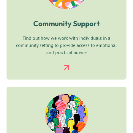
Community Support
Find out how we work with individuals in a
community setting to provide access to emotional
and practical advice