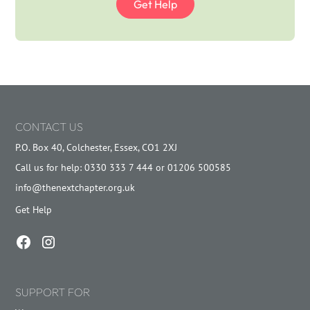
Get Help
CONTACT US
P.O. Box 40, Colchester, Essex, CO1 2XJ
Call us for help: 0330 333 7 444 or 01206 500585
info@thenextchapter.org.uk
Get Help
SUPPORT FOR