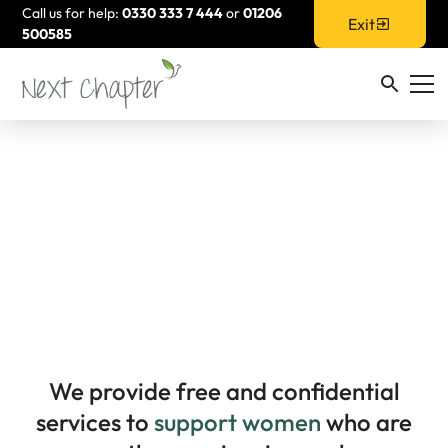
Call us for help:
0330 333 7 444
or
01206
Exit
500585
How We Support
Women
We provide free and confidential
services to
support women
who are