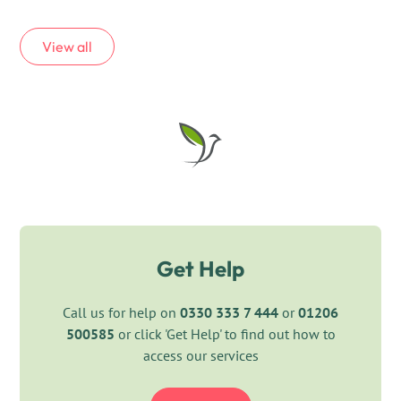
View all
Get Help
Call us for help on
0330 333 7 444
or
01206
500585
or click 'Get Help' to find out how to
access our services