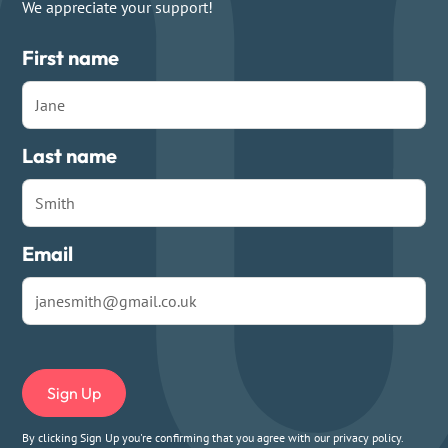
We appreciate your support!
First name
Last name
Email
By clicking Sign Up you're confirming that you agree with our
privacy policy
.