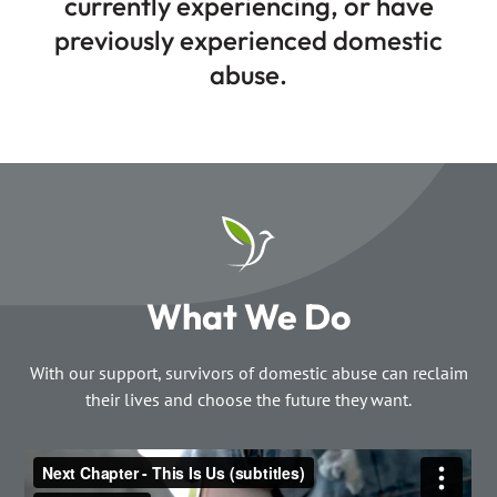
currently experiencing, or have
previously experienced domestic
abuse.
What We Do
With our support, survivors of domestic abuse can reclaim
their lives and choose the future they want.