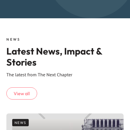
NEWS
Latest News, Impact &
Stories
The latest from The Next Chapter
View all
NEWS