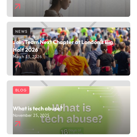
NEWS
Join Team Next Chapter at London’s Big
Half 2026
March 13, 2026
BLOG
What is tech abuse?
November 25, 2025