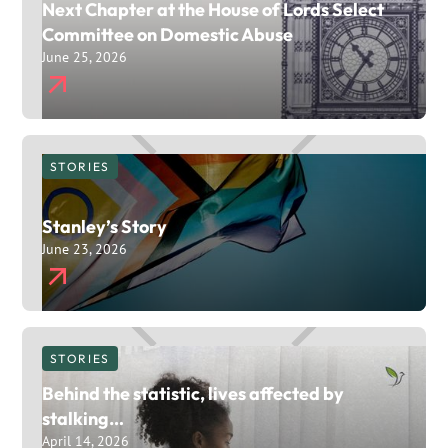
Next Chapter at the House of Lords Select
Committee on Domestic Abuse
June 25, 2026
STORIES
Stanley’s Story
June 23, 2026
STORIES
Behind the statistic, lives affected by
stalking…
April 14, 2026