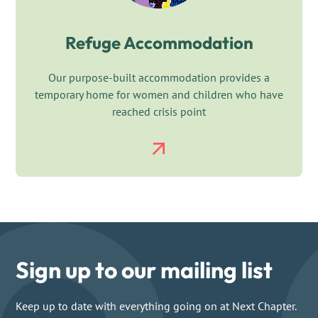
Refuge Accommodation
Our purpose-built accommodation provides a
temporary home for women and children who have
reached crisis point
Sign up to our mailing list
Keep up to date with everything going on at Next Chapter.