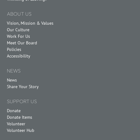
ABOUT US
Vision, Mission & Values
Our Culture
Work For Us
Meet Our Board
Policies
Accessibility
NEWS
News
Share Your Story
SUPPORT US
Donate
Donate Items
Volunteer
Volunteer Hub