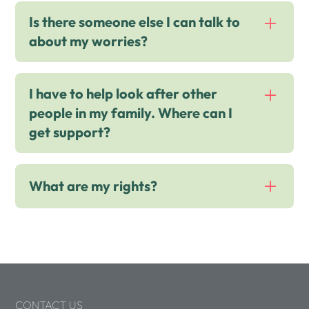
The Hideout
Is there someone else I can talk to
EIS Leaflet
about my worries?
I have to help look after other
Childline
people in my family. Where can I
get support?
Kooth
What are my rights?
Live Well Essex
Yes Supporting Young People
UN Convention on the Rights of the
Child
CONTACT US