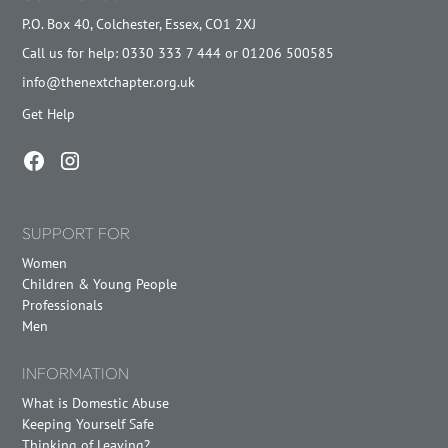
P.O. Box 40, Colchester, Essex, CO1 2XJ
Call us for help: 0330 333 7 444 or 01206 500585
info@thenextchapter.org.uk
Get Help
SUPPORT FOR
Women
Children & Young People
Professionals
Men
INFORMATION
What is Domestic Abuse
Keeping Yourself Safe
Thinking of Leaving?