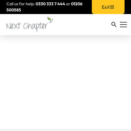
Call us for help:
0330 333 7 444
or
01206
Exit
500585
Resources