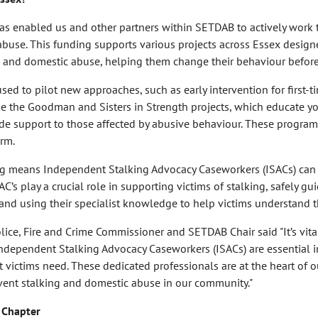
s enabled us and other partners within SETDAB to actively work t
buse. This funding supports various projects across Essex designe
g and domestic abuse, helping them change their behaviour before 
ed to pilot new approaches, such as early intervention for first-
e the Goodman and Sisters in Strength projects, which educate y
de support to those affected by abusive behaviour. These program
rm.
g means Independent Stalking Advocacy Caseworkers (ISACs) can 
AC’s play a crucial role in supporting victims of stalking, safely 
 and using their specialist knowledge to help victims understand th
lice, Fire and Crime Commissioner and SETDAB Chair said "It’s vita
Independent Stalking Advocacy Caseworkers (ISACs) are essential i
t victims need. These dedicated professionals are at the heart of o
event stalking and domestic abuse in our community."
 Chapter