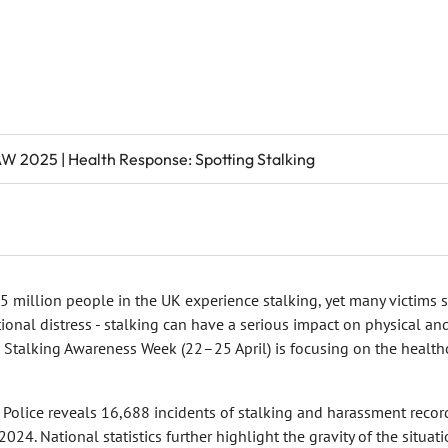
W 2025 | Health Response: Spotting Stalking
.5 million people in the UK experience stalking, yet many victims su
onal distress - stalking can have a serious impact on physical and
l Stalking Awareness Week (22–25 April) is focusing on the healthca
 Police reveals 16,688 incidents of stalking and harassment reco
24. National statistics further highlight the gravity of the situat