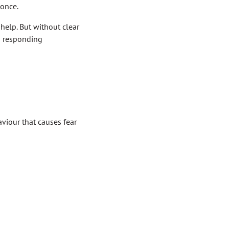
 once.
 help. But without clear
nd responding
aviour that causes fear