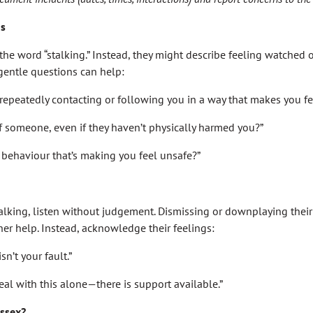
ns
he word “stalking.” Instead, they might describe feeling watched or
 gentle questions can help:
epeatedly contacting or following you in a way that makes you f
of someone, even if they haven’t physically harmed you?”
f behaviour that’s making you feel unsafe?”
stalking, listen without judgement. Dismissing or downplaying thei
er help. Instead, acknowledge their feelings:
sn’t your fault.”
eal with this alone—there is support available.”
Essex?