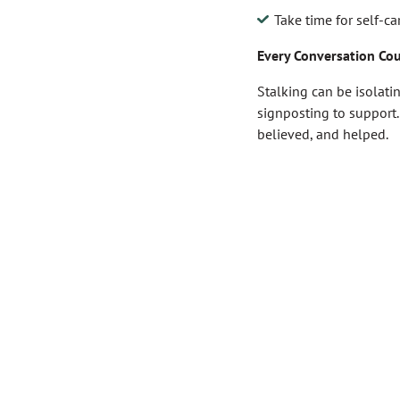
Take time for self-c
Every Conversation Co
Stalking can be isolati
signposting to support.
believed, and helped.