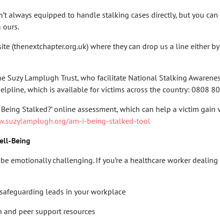
n’t always equipped to handle stalking cases directly, but you can
g ours.
ite (thenextchapter.org.uk) where they can drop us a line either b
he Suzy Lamplugh Trust, who facilitate National Stalking Awaren
elpline, which is available for victims across the country: 0808 
 Being Stalked?’ online assessment, which can help a victim gain v
w.suzylamplugh.org/am-i-being-stalked-tool
ell-Being
be emotionally challenging. If you’re a healthcare worker dealing
safeguarding leads in your workplace
h and peer support resources