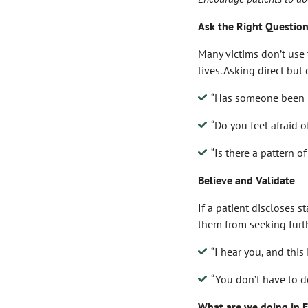
Ask the Right Questio
Many victims don’t use t
lives. Asking direct but
“Has someone been r
“Do you feel afraid 
“Is there a pattern o
Believe and Validate
If a patient discloses 
them from seeking furth
“I hear you, and this i
“You don’t have to d
What are we doing in 