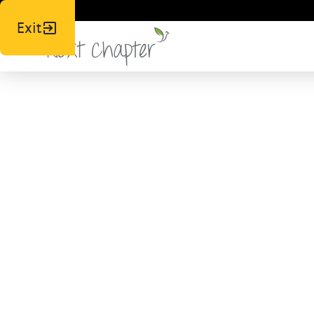
Exit
N
Respo