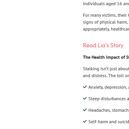
individuals aged 16 an
For many victims, their 
signs of physical harm,
appropriately, healthcar
Read Lia's Story
The Health Impact of S
Stalking isn’t just abou
and distress. The toll o
Anxiety, depression
Sleep disturbances a
Headaches, stomach 
Self-harm and suici