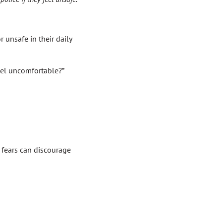
 unsafe in their daily
eel uncomfortable?”
r fears can discourage