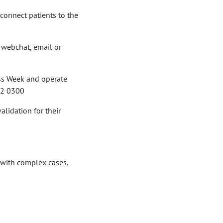
 connect patients to the
y webchat, email or
ess Week and operate
802 0300
alidation for their
 with complex cases,