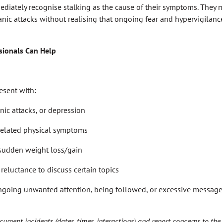
diately recognise stalking as the cause of their symptoms. They m
panic attacks without realising that ongoing fear and hypervigilanc
sionals Can Help
esent with:
nic attacks, or depression
related physical symptoms
 sudden weight loss/gain
reluctance to discuss certain topics
ngoing unwanted attention, being followed, or excessive messages
ument incidents (dates, times, interactions) and report concerns to the p