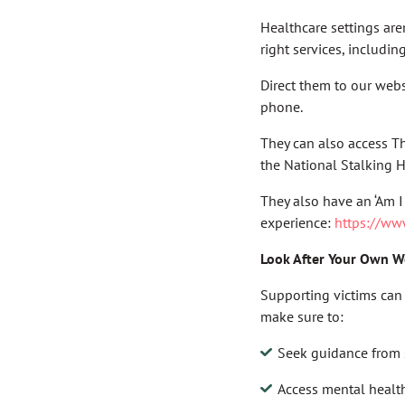
Healthcare settings are
right services, includin
Direct them to our webs
phone.
They can also access T
the National Stalking H
They also have an ‘Am I
experience:
https://ww
Look After Your Own W
Supporting victims can 
make sure to:
Seek guidance from 
Access mental healt