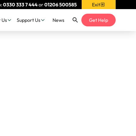
p:
0330 333 7 444
or
01206 500585
Exit
 Us
Support Us
News
Get Help
th
alking