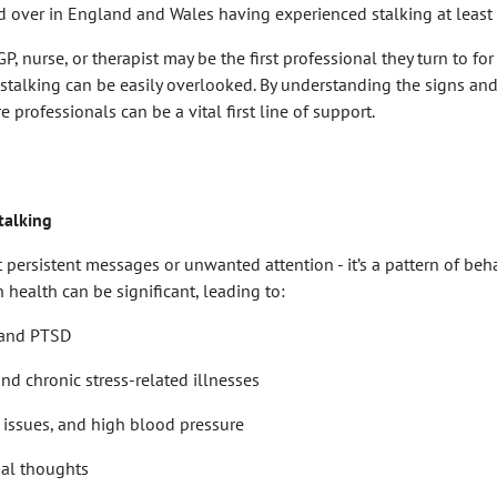
d over in England and Wales having experienced stalking at least
GP, nurse, or therapist may be the first professional they turn to for
 stalking can be easily overlooked. By understanding the signs a
e professionals can be a vital first line of support.
talking
t persistent messages or unwanted attention - it’s a pattern of beh
n health can be significant, leading to:
, and PTSD
nd chronic stress-related illnesses
issues, and high blood pressure
dal thoughts