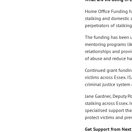
Home Office Funding ha
stalking and domestic a
perpetrators of stalkin
The funding has been us
mentoring programs lik
relationships and provi
of abuse and reduce ha
Continued grant fundin
victims across Essex. IS
criminal justice system
Jane Gardner, Deputy Po
stalking across Essex. 
specialised support tha
protect victims and pr
Get Support from Next