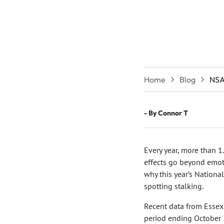
Home
Blog
NSA
- By
Connor T
Every year, more than 1
effects go beyond emoti
why this year’s Nationa
spotting stalking.
Recent data from Essex
period ending October 20