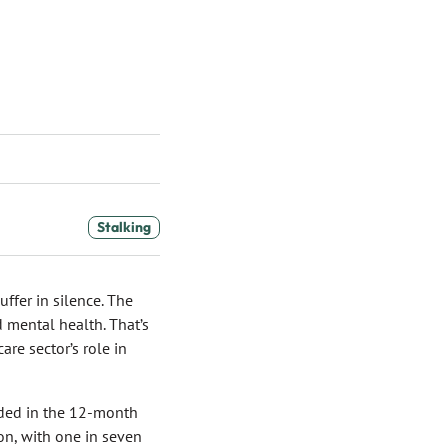
Stalking
ffer in silence. The
 mental health. That’s
re sector’s role in
rded in the 12-month
ion, with one in seven