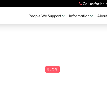
Call us for hel
People We Support
Information
About
BLOG
SAW 2025 | Heal
nse: Spotting St