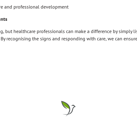
are and professional development
unts
ng, but healthcare professionals can make a difference by simply l
 By recognising the signs and responding with care, we can ensure 