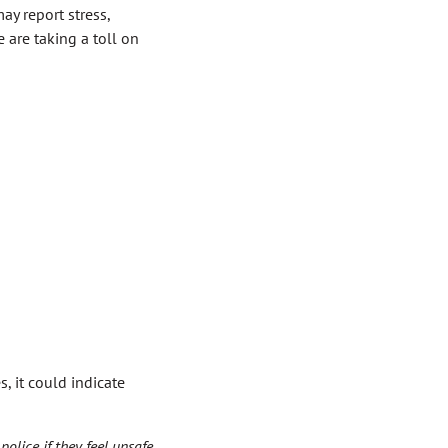
ay report stress,
e are taking a toll on
, it could indicate
olice if they feel unsafe.