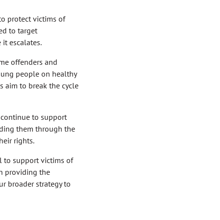
o protect victims of
d to target
it escalates.
time offenders and
oung people on healthy
s aim to break the cycle
continue to support
guiding them through the
eir rights.
l to support victims of
n providing the
ur broader strategy to