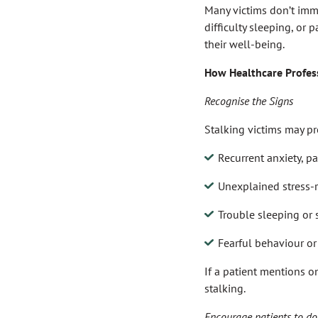
Many victims don’t imme
difficulty sleeping, or 
their well-being.
How Healthcare Profes
Recognise the Signs
Stalking victims may pr
Recurrent anxiety, pa
Unexplained stress-
Trouble sleeping or
Fearful behaviour or 
If a patient mentions o
stalking.
Encourage patients to doc