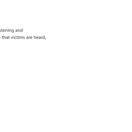
istening and
that victims are heard,