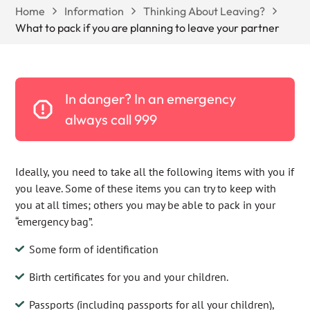
Home
Information
Thinking About Leaving?
What to pack if you are planning to leave your partner
In danger? In an emergency
always call 999
Ideally, you need to take all the following items with you if
you leave. Some of these items you can try to keep with
you at all times; others you may be able to pack in your
“emergency bag”.
Some form of identification
Birth certificates for you and your children.
Passports (including passports for all your children),