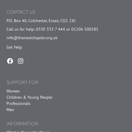
CONTACT US
P.O. Box 40, Colchester, Essex, CO1 2XJ
Call us for help: 0330 333 7 444 or 01206 500585
info@thenextchapter.org.uk
Get Help
SUPPORT FOR
Women
Children & Young People
Professionals
Men
INFORMATION