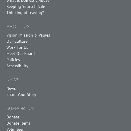
What is Domestic Abuse
Keeping Yourself Safe
Thinking of Leaving?
ABOUT US
Vision, Mission & Values
Our Culture
Work For Us
Meet Our Board
Policies
Accessibility
NEWS
News
Share Your Story
SUPPORT US
Donate
Donate Items
Volunteer