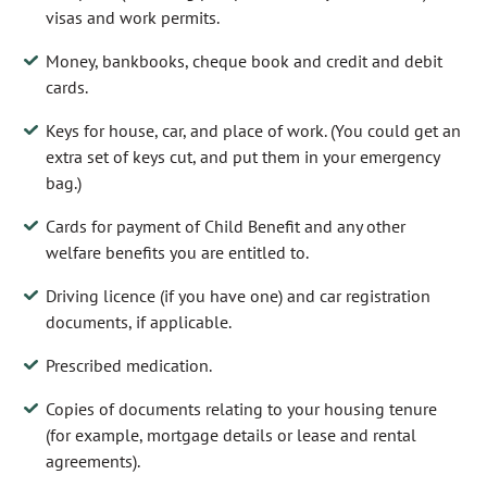
visas and work permits.
Money, bankbooks, cheque book and credit and debit
cards.
Keys for house, car, and place of work. (You could get an
extra set of keys cut, and put them in your emergency
bag.)
Cards for payment of Child Benefit and any other
welfare benefits you are entitled to.
Driving licence (if you have one) and car registration
documents, if applicable.
Prescribed medication.
Copies of documents relating to your housing tenure
(for example, mortgage details or lease and rental
agreements).