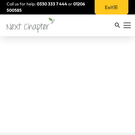
Call us for help:
0330 333 7 444
or
01206
Exit
500585
What to pack if you
are planning to leave
your partner