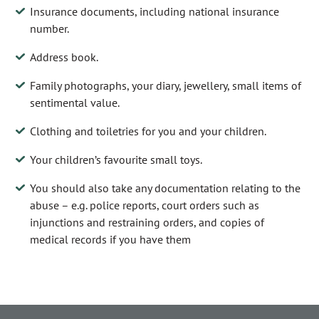
Insurance documents, including national insurance
number.
Address book.
Family photographs, your diary, jewellery, small items of
sentimental value.
Clothing and toiletries for you and your children.
Your children’s favourite small toys.
You should also take any documentation relating to the
abuse – e.g. police reports, court orders such as
injunctions and restraining orders, and copies of
medical records if you have them