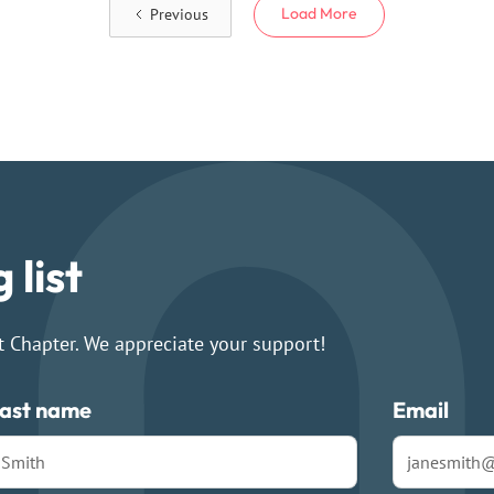
Load More
Previous
 list
t Chapter. We appreciate your support!
ast name
Email