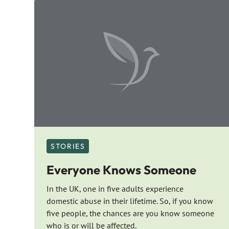
STORIES
Everyone Knows Someone
In the UK, one in five adults experience
domestic abuse in their lifetime. So, if you know
five people, the chances are you know someone
who is or will be affected.