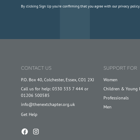
By clicking Sign Up you're confirming that you agree with our
privacy policy
CONTACT US
SUPPORT FOR
P.O. Box 40, Colchester, Essex, CO1 2XJ
Women
Call us for help: 0330 333 7 444 or
Children & Young 
01206 500585
Professionals
info@thenextchapter.org.uk
Men
Get Help