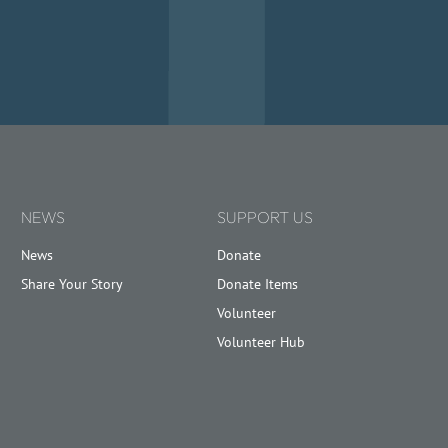
NEWS
SUPPORT US
News
Donate
Share Your Story
Donate Items
Volunteer
Volunteer Hub