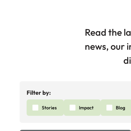
Read the la
news, our i
d
Filter by:
Stories
Impact
Blog