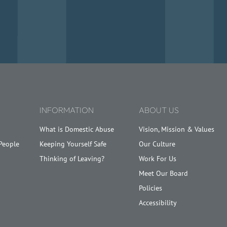
.
INFORMATION
ABOUT US
What is Domestic Abuse
Vision, Mission & Values
People
Keeping Yourself Safe
Our Culture
Thinking of Leaving?
Work For Us
Meet Our Board
Policies
Accessibility