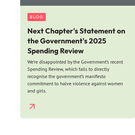
BLOG
Next Chapter's Statement on
the Government's 2025
Spending Review
We’re disappointed by the Government’s recent
Spending Review, which fails to directly
recognise the government’s manifesto
commitment to halve violence against women
and girls.