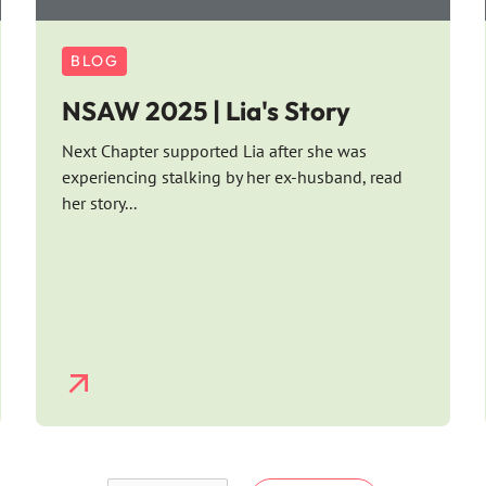
BLOG
NSAW 2025 | Lia's Story
Next Chapter supported Lia after she was
experiencing stalking by her ex-husband, read
her story...