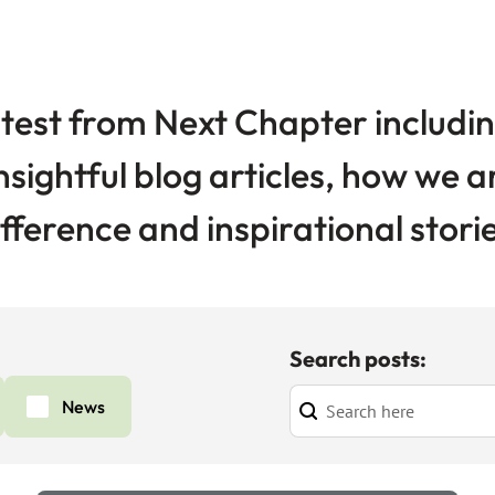
test from Next Chapter includin
nsightful blog articles, how we 
ifference and inspirational storie
Search posts:
News