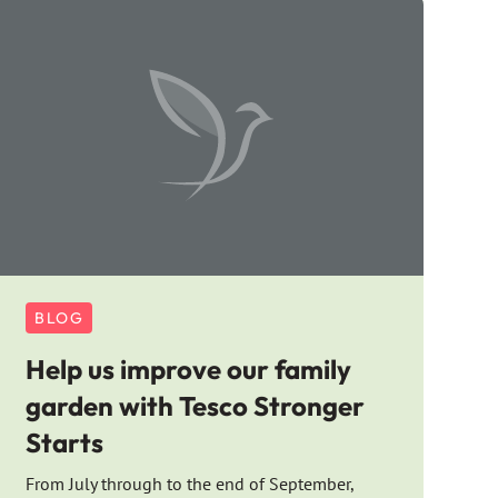
BLOG
Help us improve our family
garden with Tesco Stronger
Starts
From July through to the end of September,