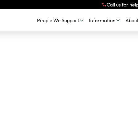
Call us for hel
People We Support
Information
About
 Impact, Stories 