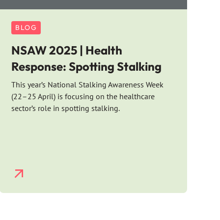
BLOG
NSAW 2025 | Health
Response: Spotting Stalking
This year’s National Stalking Awareness Week
(22–25 April) is focusing on the healthcare
sector’s role in spotting stalking.