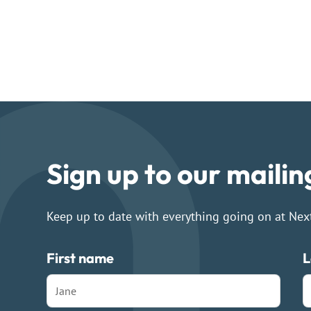
Sign up to our mailing
Keep up to date with everything going on at Nex
First name
L