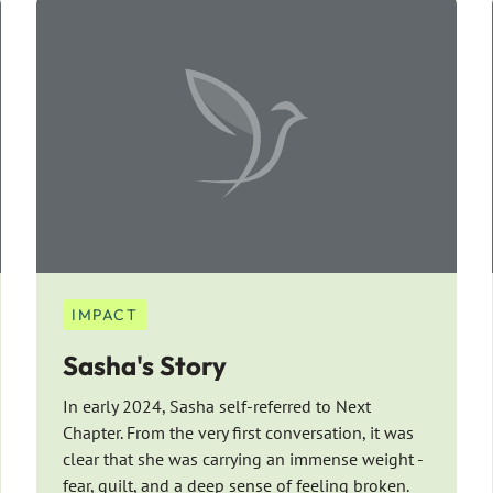
IMPACT
Sasha's Story
In early 2024, Sasha self-referred to Next
Chapter. From the very first conversation, it was
clear that she was carrying an immense weight -
fear, guilt, and a deep sense of feeling broken.