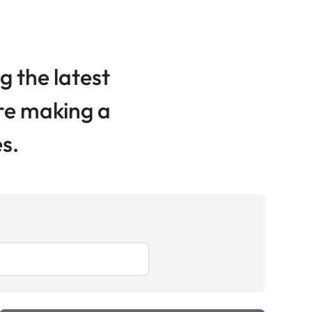
g the latest
are making a
s.