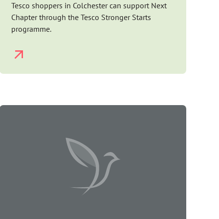
Tesco shoppers in Colchester can support Next
Chapter through the Tesco Stronger Starts
programme.