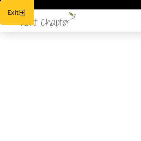
Exit
News,