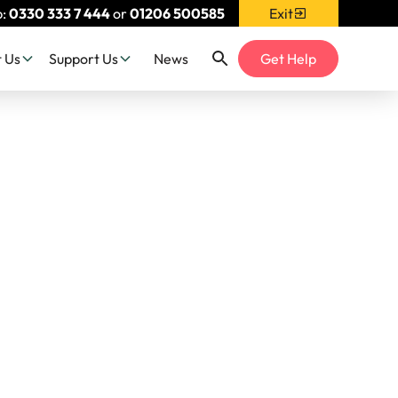
p:
0330 333 7 444
or
01206 500585
Exit
 Us
Support Us
News
Get Help
& Blog