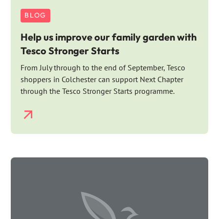
BLOG
Help us improve our family garden with
Tesco Stronger Starts
From July through to the end of September, Tesco
shoppers in Colchester can support Next Chapter
through the Tesco Stronger Starts programme.