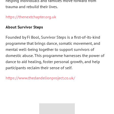
helping individuals and families move forward from
trauma and rebuild their lives.
https://thenextchapter.org.uk
About Survivor Steps
Founded by Fi Bool, Survivor Steps is a first-of-its-kind
programme that brings dance, somatic movement, and
mental well-being together to support survivors of
domestic abuse. This programme harnesses the power of
dance to aid healing, foster personal growth, and help
participants reclaim their sense of self.
https://www.thedandelionproject.co.uk/