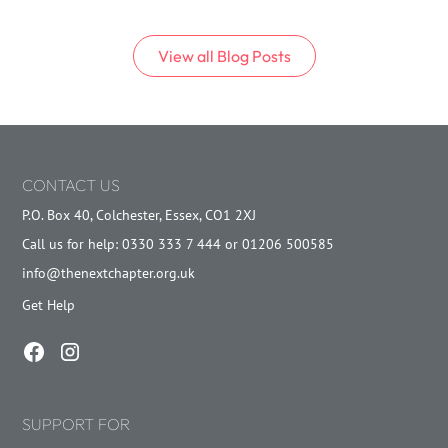
View all
Blog
Posts
CONTACT US
P.O. Box 40, Colchester, Essex, CO1 2XJ
Call us for help: 0330 333 7 444 or 01206 500585
info@thenextchapter.org.uk
Get Help
SUPPORT FOR