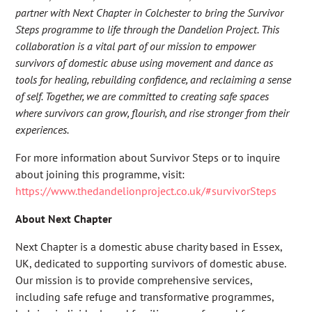
partner with Next Chapter in Colchester to bring the Survivor
Steps programme to life through the Dandelion Project. This
collaboration is a vital part of our mission to empower
survivors of domestic abuse using movement and dance as
tools for healing, rebuilding confidence, and reclaiming a sense
of self. Together, we are committed to creating safe spaces
where survivors can grow, flourish, and rise stronger from their
experiences.
For more information about Survivor Steps or to inquire
about joining this programme, visit:
https://www.thedandelionproject.co.uk/#survivorSteps
About Next Chapter
Next Chapter is a domestic abuse charity based in Essex,
UK, dedicated to supporting survivors of domestic abuse.
Our mission is to provide comprehensive services,
including safe refuge and transformative programmes,