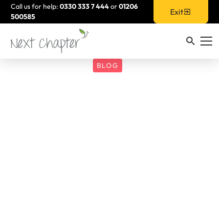
Call us for help:
0330 333 7 444
or
01206
Exit
500585
BLOG
Next Chapter
Partners with Be
More Dandelion to
Launch ‘Survivor
Steps’: A Pioneering
Dance Programme