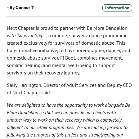
- By
Connor T
Information
Next Chapter is proud to partner with Be More Dandelion
with ‘Survivor Steps’
, a unique, six-week dance programme
created exclusively for survivors of domestic abuse. This
transformative initiative, led by choreographer, dancer, and
domestic abuse survivor, Fi Bool, combines movement,
somatic healing, and mental well-being to support
survivors on their recovery journey.
Sally Harrington, Director of Adult Services and Deputy CEO
of Next Chapter said:
We are delighted to have the opportunity to work alongside Be
More Dandelion so that we can provide our clients with
another way to work on their recovery which is completely
different to our other programmes. We are looking forward to
following the progress of this project and strengthening our