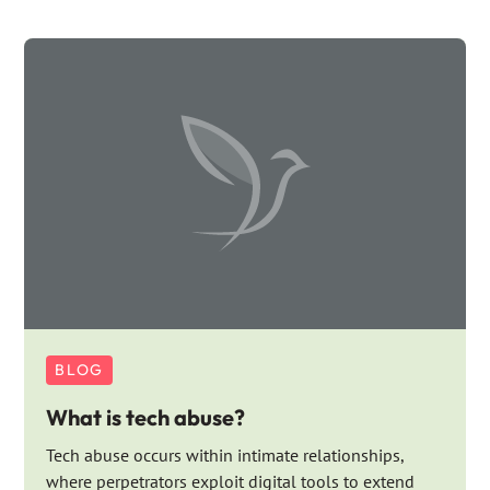
BLOG
What is tech abuse?
Tech abuse occurs within intimate relationships,
where perpetrators exploit digital tools to extend