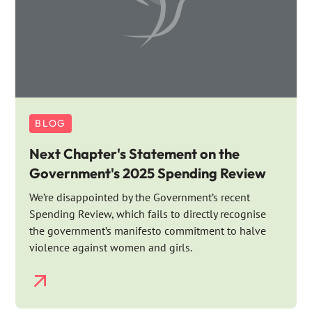
BLOG
Next Chapter's Statement on the
Government's 2025 Spending Review
We’re disappointed by the Government’s recent
Spending Review, which fails to directly recognise
the government’s manifesto commitment to halve
violence against women and girls.