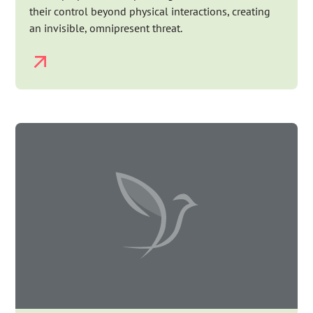
their control beyond physical interactions, creating
an invisible, omnipresent threat.