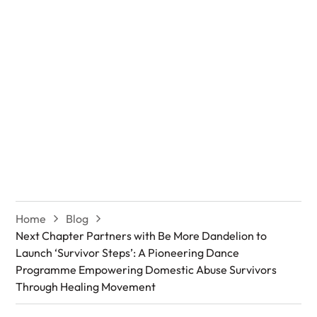
Empowering
Domestic Abuse
Survivors Through
Healing Movement
Home
Blog
Next Chapter Partners with Be More Dandelion to
Launch ‘Survivor Steps’: A Pioneering Dance
Programme Empowering Domestic Abuse Survivors
Through Healing Movement