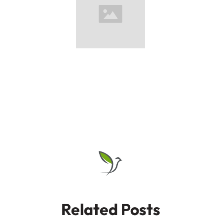
Related Posts