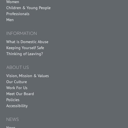
Women
Children & Young People
Professionals
Men
INFORMATION
What is Domestic Abuse
Keeping Yourself Safe
Thinking of Leaving?
ABOUT US
Vision, Mission & Values
Our Culture
Work For Us
Meet Our Board
Policies
Accessibility
NEWS
News