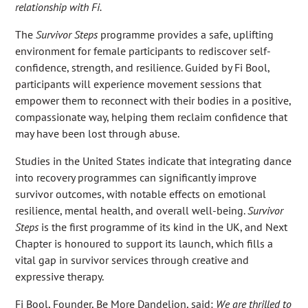
relationship with Fi.
The
Survivor Steps
programme provides a safe, uplifting
environment for female participants to rediscover self-
confidence, strength, and resilience. Guided by Fi Bool,
participants will experience movement sessions that
empower them to reconnect with their bodies in a positive,
compassionate way, helping them reclaim confidence that
may have been lost through abuse.
Studies in the United States indicate that integrating dance
into recovery programmes can significantly improve
survivor outcomes, with notable effects on emotional
resilience, mental health, and overall well-being.
Survivor
Steps
is the first programme of its kind in the UK, and Next
Chapter is honoured to support its launch, which fills a
vital gap in survivor services through creative and
expressive therapy.
Fi Bool, Founder, Be More Dandelion, said:
We are thrilled to