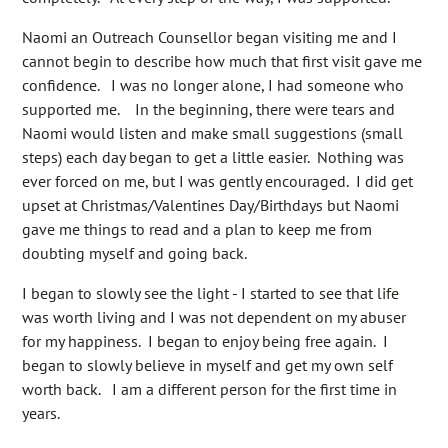
Naomi an Outreach Counsellor began visiting me and I
cannot begin to describe how much that first visit gave me
confidence. I was no longer alone, I had someone who
supported me. In the beginning, there were tears and
Naomi would listen and make small suggestions (small
steps) each day began to get a little easier. Nothing was
ever forced on me, but I was gently encouraged. I did get
upset at Christmas/Valentines Day/Birthdays but Naomi
gave me things to read and a plan to keep me from
doubting myself and going back.
I began to slowly see the light - I started to see that life
was worth living and I was not dependent on my abuser
for my happiness. I began to enjoy being free again. I
began to slowly believe in myself and get my own self
worth back. I am a different person for the first time in
years.