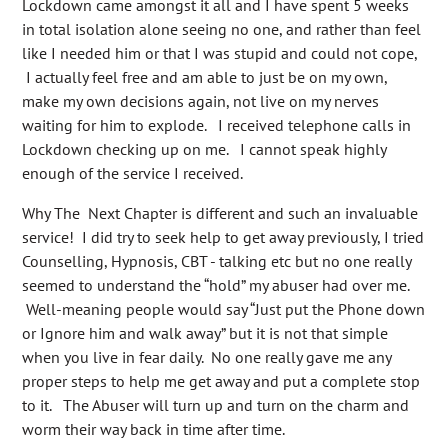
Lockdown came amongst it all and I have spent 5 weeks
in total isolation alone seeing no one, and rather than feel
like I needed him or that I was stupid and could not cope,
I actually feel free and am able to just be on my own,
make my own decisions again, not live on my nerves
waiting for him to explode. I received telephone calls in
Lockdown checking up on me. I cannot speak highly
enough of the service I received.
Why The Next Chapter is different and such an invaluable
service! I did try to seek help to get away previously, I tried
Counselling, Hypnosis, CBT - talking etc but no one really
seemed to understand the “hold” my abuser had over me.
Well-meaning people would say “Just put the Phone down
or Ignore him and walk away” but it is not that simple
when you live in fear daily. No one really gave me any
proper steps to help me get away and put a complete stop
to it. The Abuser will turn up and turn on the charm and
worm their way back in time after time.