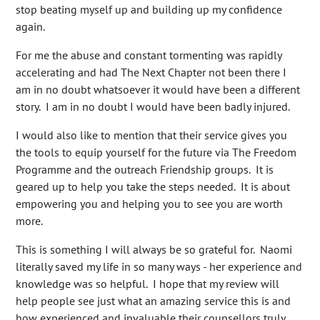
stop beating myself up and building up my confidence
again.
For me the abuse and constant tormenting was rapidly
accelerating and had The Next Chapter not been there I
am in no doubt whatsoever it would have been a different
story. I am in no doubt I would have been badly injured.
I would also like to mention that their service gives you
the tools to equip yourself for the future via The Freedom
Programme and the outreach Friendship groups. It is
geared up to help you take the steps needed. It is about
empowering you and helping you to see you are worth
more.
This is something I will always be so grateful for. Naomi
literally saved my life in so many ways - her experience and
knowledge was so helpful. I hope that my review will
help people see just what an amazing service this is and
how experienced and invaluable their counsellors truly