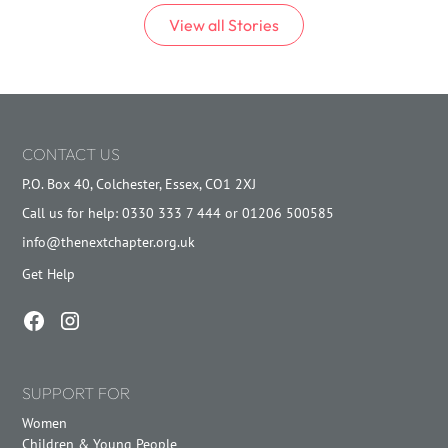
View all
Stories
CONTACT US
P.O. Box 40, Colchester, Essex, CO1 2XJ
Call us for help: 0330 333 7 444 or 01206 500585
info@thenextchapter.org.uk
Get Help
SUPPORT FOR
Women
Children & Young People