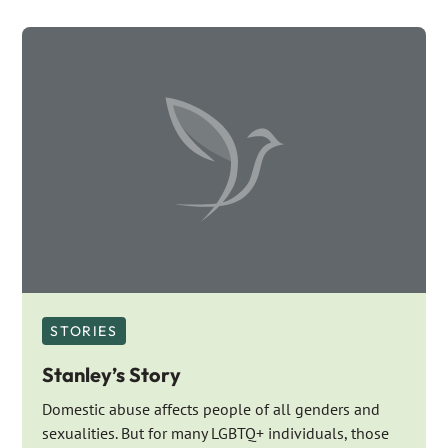
STORIES
Stanley’s Story
Domestic abuse affects people of all genders and
sexualities. But for many LGBTQ+ individuals, those