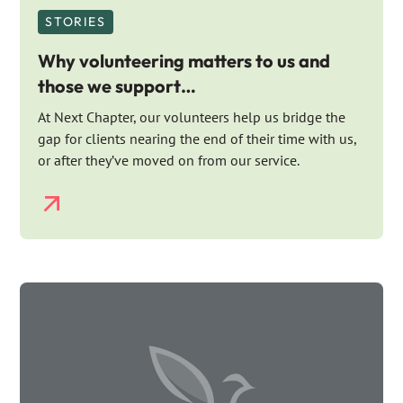
STORIES
Why volunteering matters to us and
those we support…
At Next Chapter, our volunteers help us bridge the
gap for clients nearing the end of their time with us,
or after they’ve moved on from our service.