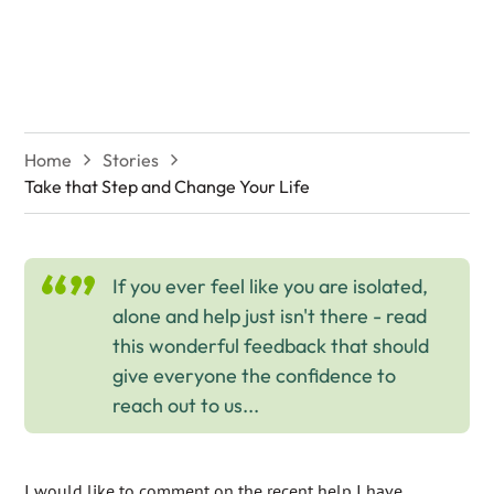
Change Your Life
Home
Stories
Take that Step and Change Your Life
If you ever feel like you are isolated,
alone and help just isn't there - read
this wonderful feedback that should
give everyone the confidence to
reach out to us...
I would like to comment on the recent help I have