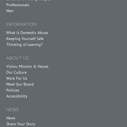
Professionals
Men
INFORMATION
What is Domestic Abuse
Keeping Yourself Safe
Thinking of Leaving?
ABOUT US
Vision, Mission & Values
Our Culture
Work For Us
Meet Our Board
Policies
Accessibility
NEWS
News
Share Your Story