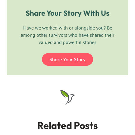
Share Your Story With Us
Have we worked with or alongside you? Be
among other survivors who have shared their
valued and powerful stories
Share Your Story
Related Posts