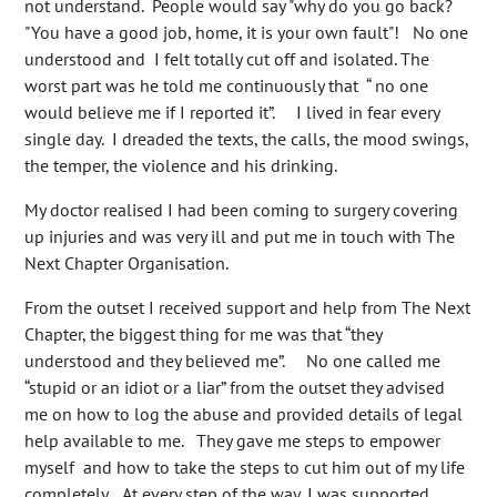
not understand. People would say "why do you go back?
"You have a good job, home, it is your own fault"! No one
understood and I felt totally cut off and isolated. The
worst part was he told me continuously that “ no one
would believe me if I reported it”. I lived in fear every
single day. I dreaded the texts, the calls, the mood swings,
the temper, the violence and his drinking.
My doctor realised I had been coming to surgery covering
up injuries and was very ill and put me in touch with The
Next Chapter Organisation.
From the outset I received support and help from The Next
Chapter, the biggest thing for me was that “they
understood and they believed me”. No one called me
“stupid or an idiot or a liar” from the outset they advised
me on how to log the abuse and provided details of legal
help available to me. They gave me steps to empower
myself and how to take the steps to cut him out of my life
completely. At every step of the way, I was supported.