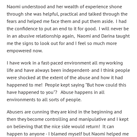
Naomi understood and her wealth of experience shone
through she was helpful, practical and talked through the
fears and helped me face them and put them aside. I had
the confidence to put an end to it for good. I will never be
in an abusive relationship again, Naomi and Darina taught
me the signs to look out for and I feel so much more
empowered now.
I have work in a fast-paced environment all my working
life and have always been independent- and I think people
were shocked at the extent of the abuse and how it had
happened to me! People kept saying "But how could this
have happened to you"? Abuse happens in all
environments to all sorts of people.
Abusers are cunning they are kind in the beginning and
then they become controlling and manipulative and I kept
on believing that the nice side would return! It can
happen to anyone - I blamed myself but Naomi helped me