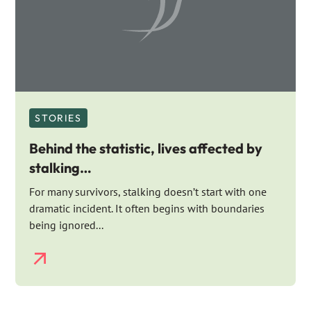
STORIES
Behind the statistic, lives affected by
stalking…
For many survivors, stalking doesn’t start with one
dramatic incident. It often begins with boundaries
being ignored...