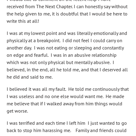
received from The Next Chapter. I can honestly say without
the help given to me, it is doubtful that I would be here to
write this at all!
I was at my lowest point and was literally emotionally and
physically at a breakpoint. I did not feel I could carry on
another day. I was not eating or sleeping and constantly
on edge and fearful. I was in an abusive relationship
which was not only physical but mentally abusive. I
believed, in the end, all he told me, and that I deserved all
he did and said to me.
I believed it was all my fault. He told me continuously that
I was useless and no one else would want me. He made
me believe that if I walked away from him things would
get worse.
I was terrified and each time I left him I just wanted to go
back to stop him harassing me. Family and friends could