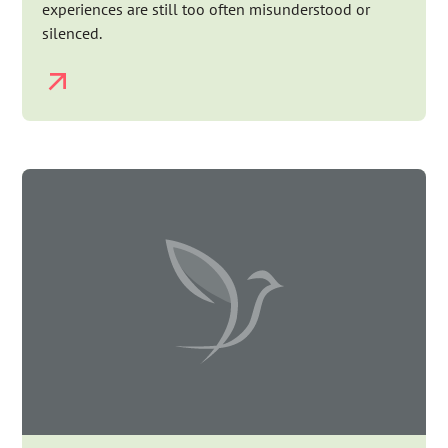
experiences are still too often misunderstood or
silenced.