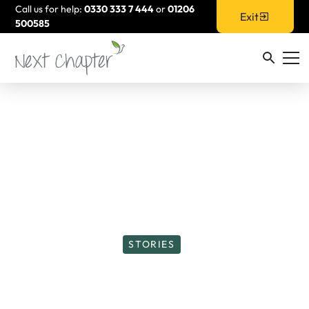
Call us for help:
0330 333 7 444
or
01206
Exit
500585
STORIES
Take that Step and