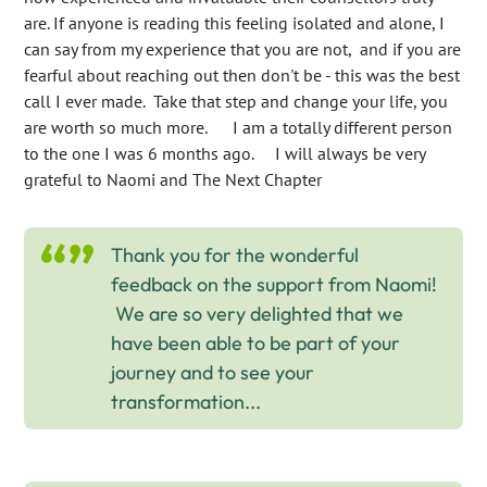
are. If anyone is reading this feeling isolated and alone, I
can say from my experience that you are not, and if you are
fearful about reaching out then don't be - this was the best
call I ever made. Take that step and change your life, you
are worth so much more. I am a totally different person
to the one I was 6 months ago. I will always be very
grateful to Naomi and The Next Chapter
Thank you for the wonderful
feedback on the support from Naomi!
We are so very delighted that we
have been able to be part of your
journey and to see your
transformation...