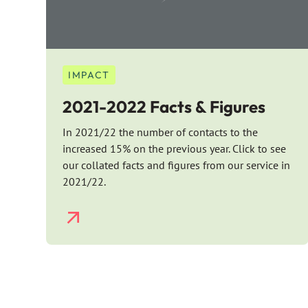
IMPACT
2021-2022 Facts & Figures
In 2021/22 the number of contacts to the
increased 15% on the previous year. Click to see
our collated facts and figures from our service in
2021/22.