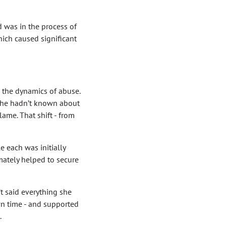
 was in the process of
hich caused significant
 the dynamics of abuse.
 she hadn’t known about
lame. That shift - from
e each was initially
mately helped to secure
’t said everything she
wn time - and supported
.