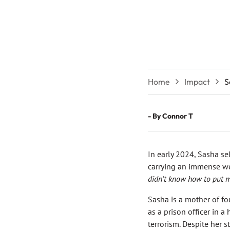
Home
Impact
S
- By
Connor T
In early 2024, Sasha sel
carrying an immense weig
didn’t know how to put m
Sasha is a mother of fo
as a prison officer in a
terrorism. Despite her 