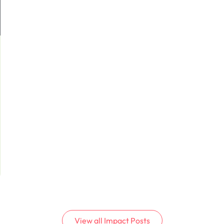
View all
Impact
Posts