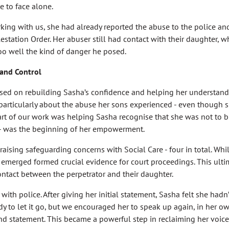
 to face alone.
ng with us, she had already reported the abuse to the police and
station Order. Her abuser still had contact with their daughter, w
oo well the kind of danger he posed.
 and Control
sed on rebuilding Sasha’s confidence and helping her understand
, particularly about the abuse her sons experienced - even though
 part of our work was helping Sasha recognise that she was not to b
 - was the beginning of her empowerment.
aising safeguarding concerns with Social Care - four in total. Whil
t emerged formed crucial evidence for court proceedings. This ulti
contact between the perpetrator and their daughter.
ith police. After giving her initial statement, Sasha felt she hadn
y to let it go, but we encouraged her to speak up again, in her o
nd statement. This became a powerful step in reclaiming her voice