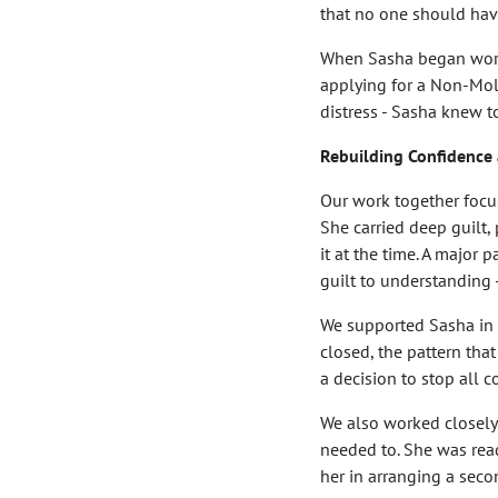
that no one should have
When Sasha began worki
applying for a Non-Mole
distress - Sasha knew t
Rebuilding Confidence
Our work together focu
She carried deep guilt
it at the time. A major
guilt to understanding
We supported Sasha in r
closed, the pattern tha
a decision to stop all 
We also worked closely w
needed to. She was read
her in arranging a seco