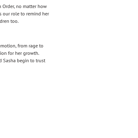
n Order, no matter how
s our role to remind her
ldren too.
emotion, from rage to
ion for her growth.
 Sasha begin to trust