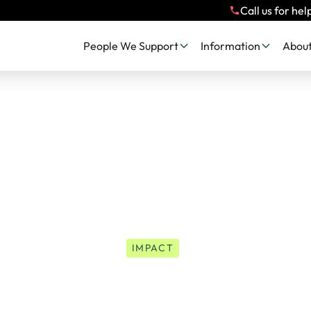
Call us for hel
People We Support
Information
About
IMPACT
Sasha's Story