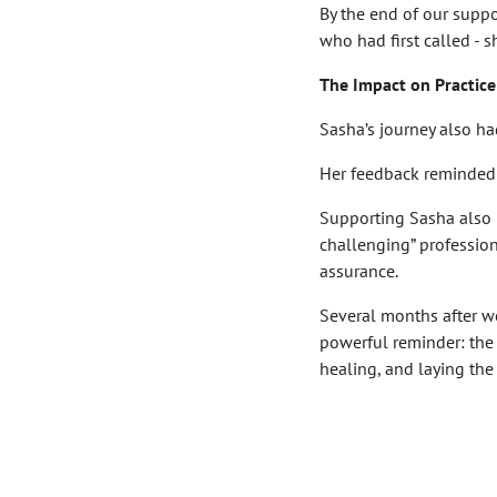
By the end of our supp
who had first called -
The Impact on Practice
Sasha’s journey also ha
Her feedback reminded 
Supporting Sasha also 
challenging” professio
assurance.
Several months after w
powerful reminder: the s
healing, and laying the 