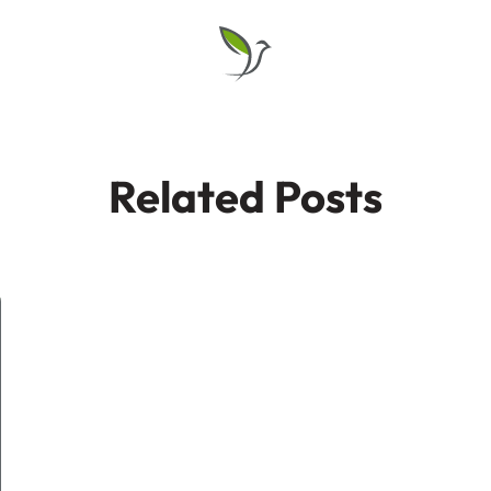
Related Posts