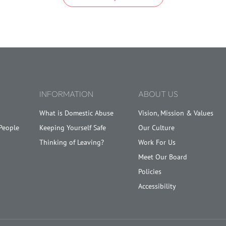
INFORMATION
ABOUT US
What is Domestic Abuse
Vision, Mission & Values
People
Keeping Yourself Safe
Our Culture
Thinking of Leaving?
Work For Us
Meet Our Board
Policies
Accessibility