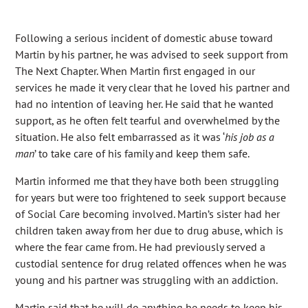
Following a serious incident of domestic abuse toward
Martin by his partner, he was advised to seek support from
The Next Chapter. When Martin first engaged in our
services he made it very clear that he loved his partner and
had no intention of leaving her. He said that he wanted
support, as he often felt tearful and overwhelmed by the
situation. He also felt embarrassed as it was ‘
his job as a
man
’ to take care of his family and keep them safe.
Martin informed me that they have both been struggling
for years but were too frightened to seek support because
of Social Care becoming involved. Martin’s sister had her
children taken away from her due to drug abuse, which is
where the fear came from. He had previously served a
custodial sentence for drug related offences when he was
young and his partner was struggling with an addiction.
Martin said that he will do anything he needs to keep his