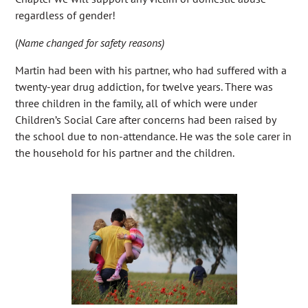
regardless of gender!
(
Name changed for safety reasons)
Martin had been with his partner, who had suffered with a
twenty-year drug addiction, for twelve years. There was
three children in the family, all of which were under
Children’s Social Care after concerns had been raised by
the school due to non-attendance. He was the sole carer in
the household for his partner and the children.