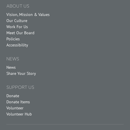
ABOUT US
Vision, Mission & Values
Our Culture
Work For Us
Meet Our Board
Policies
Accessibility
NEWS
News
Share Your Story
SUPPORT US
Donate
Donate Items
Volunteer
Volunteer Hub