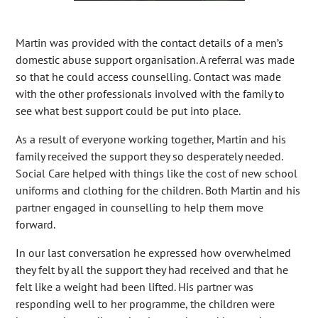
Martin was provided with the contact details of a men’s
domestic abuse support organisation. A referral was made
so that he could access counselling. Contact was made
with the other professionals involved with the family to
see what best support could be put into place.
As a result of everyone working together, Martin and his
family received the support they so desperately needed.
Social Care helped with things like the cost of new school
uniforms and clothing for the children. Both Martin and his
partner engaged in counselling to help them move
forward.
In our last conversation he expressed how overwhelmed
they felt by all the support they had received and that he
felt like a weight had been lifted. His partner was
responding well to her programme, the children were