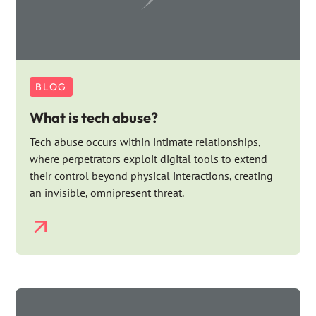
BLOG
What is tech abuse?
Tech abuse occurs within intimate relationships,
where perpetrators exploit digital tools to extend
their control beyond physical interactions, creating
an invisible, omnipresent threat.