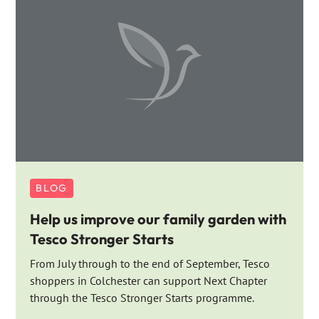
BLOG
Help us improve our family garden with
Tesco Stronger Starts
From July through to the end of September, Tesco
shoppers in Colchester can support Next Chapter
through the Tesco Stronger Starts programme.