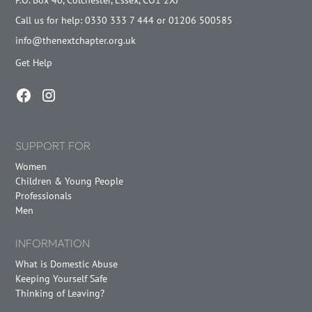
Call us for help: 0330 333 7 444 or 01206 500585
info@thenextchapter.org.uk
Get Help
SUPPORT FOR
Women
Children & Young People
Professionals
Men
INFORMATION
What is Domestic Abuse
Keeping Yourself Safe
Thinking of Leaving?