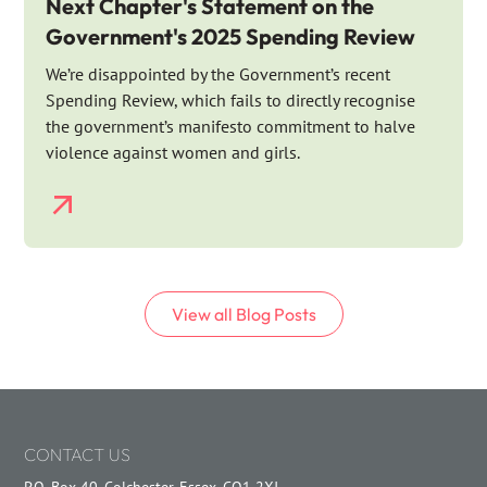
Next Chapter's Statement on the
Government's 2025 Spending Review
We’re disappointed by the Government’s recent
Spending Review, which fails to directly recognise
the government’s manifesto commitment to halve
violence against women and girls.
View all
Blog
Posts
CONTACT US
P.O. Box 40, Colchester, Essex, CO1 2XJ