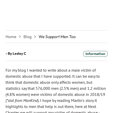
We Support Men Too
Home
Blog
We Support Men Too
- By
Lesley C
Information
For my blog I wanted to write about a male victim of
domestic abuse that I have supported. It can be easy to
think that domestic abuse only affects women, but
statistics say that 576,000 men (2.5% men) and 1.2 million
(4.8% women) were victims of domestic abuse in 2018/19
(
*stat from ManKind
). I hope by reading Martin's story it
highlights to men that help is out there, here at Next
Chapter we will support any victim of domestic abuse -