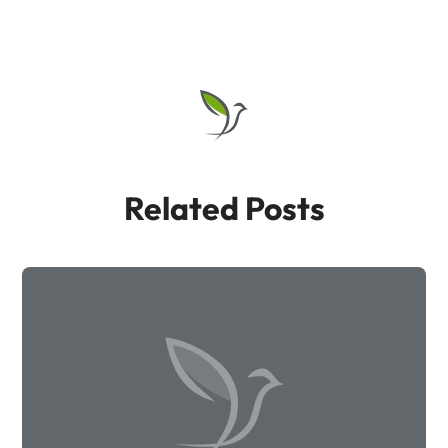
Related Posts