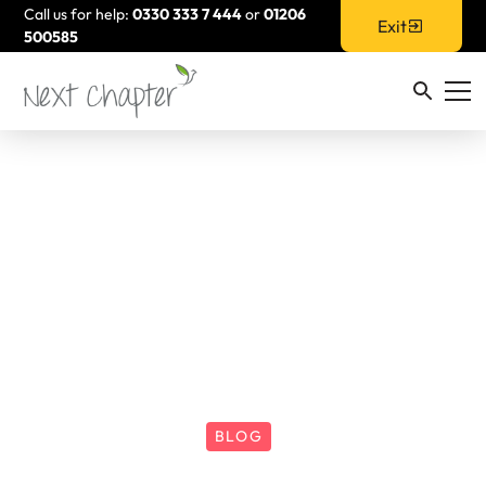
Call us for help:
0330 333 7 444
or
01206
Exit
500585
BLOG