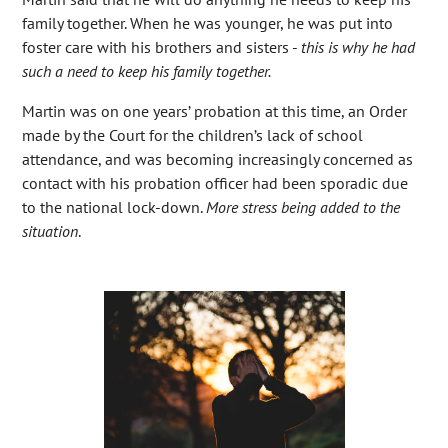
family together. When he was younger, he was put into
foster care with his brothers and sisters -
this is why he had
such a need to keep his family together.
Martin was on one years’ probation at this time, an Order
made by the Court for the children’s lack of school
attendance, and was becoming increasingly concerned as
contact with his probation officer had been sporadic due
to the national lock-down.
More stress being added to the
situation
.