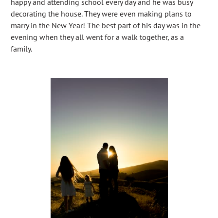
happy and attending school every day and he was busy
decorating the house. They were even making plans to
marry in the New Year! The best part of his day was in the
evening when they all went for a walk together, as a
family.