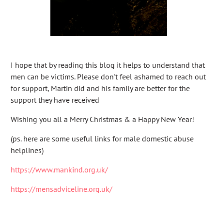
I hope that by reading this blog it helps to understand that
men can be victims. Please don't feel ashamed to reach out
for support, Martin did and his family are better for the
support they have received
Wishing you all a Merry Christmas & a Happy New Year!
(ps. here are some useful links for male domestic abuse
helplines)
https://www.mankind.org.uk/
https://mensadviceline.org.uk/