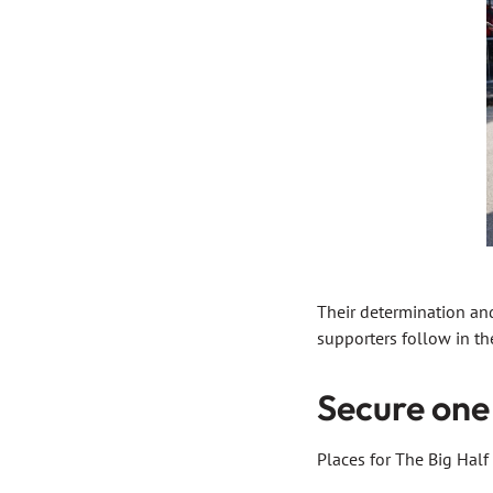
Their determination and
supporters follow in the
Secure one 
Places for The Big Hal