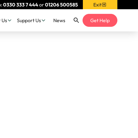
p:
0330 333 7 444
or
01206 500585
Exit
 Us
Support Us
News
Get Help
er at
026