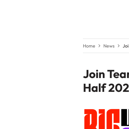
Home
News
Jo
Join Tea
Half 20