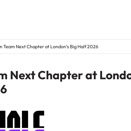
in Team Next Chapter at London’s Big Half 2026
m Next Chapter at Londo
26