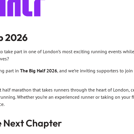
p 2026
o take part in one of London’s most exciting running events whil
ives?
ing part in
The Big Half 2026
, and we’re inviting supporters to join
nt half marathon that takes runners through the heart of London, 
 running. Whether you’re an experienced runner or taking on your fir
ce.
e Next Chapter