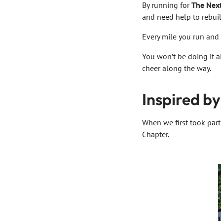
By running for
The Nex
and need help to rebuil
Every mile you run and 
You won’t be doing it a
cheer along the way.
Inspired by
When we first took part
Chapter.