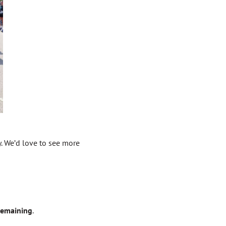
y. We’d love to see more
 remaining
.