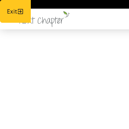
Exit
Join
Lo