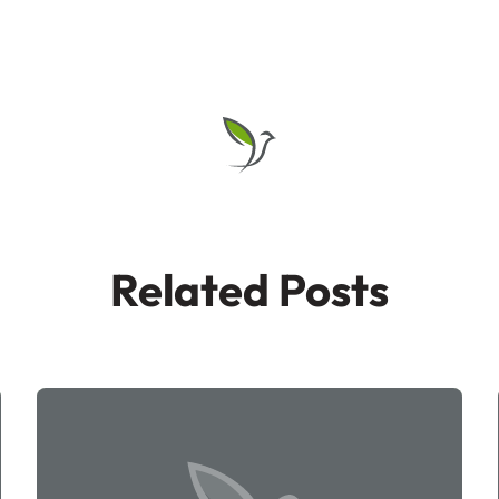
Related Posts