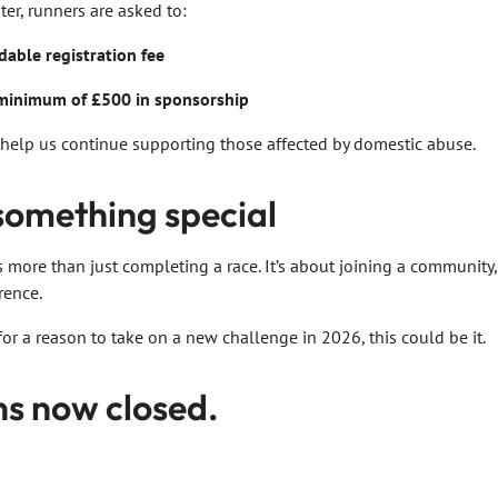
er, runners are asked to:
able registration fee
minimum of £500 in sponsorship
 help us continue supporting those affected by domestic abuse.
 something special
 more than just completing a race. It’s about joining a community,
rence.
for a reason to take on a new challenge in 2026, this could be it.
ns now closed.