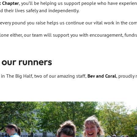
t Chapter
, you’ll be helping us support people who have experie
d their lives safely and independently.
every pound you raise helps us continue our vital work in the co
lone either, our team will support you with encouragement, fundra
 our runners
 in The Big Half, two of our amazing staff,
Bev and Coral
, proudly 