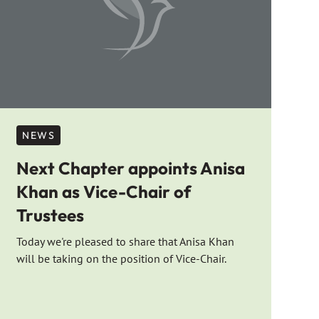
NEWS
Next Chapter appoints Anisa
Khan as Vice-Chair of
Trustees
Today we're pleased to share that Anisa Khan
will be taking on the position of Vice-Chair.