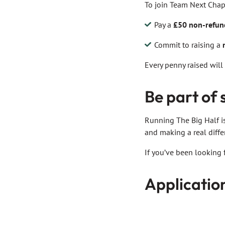
To join Team Next Chapt
Pay a
£50 non-refund
Commit to raising a
Every penny raised will
Be part of
Running The Big Half is
and making a real diffe
If you’ve been looking 
Applicatio