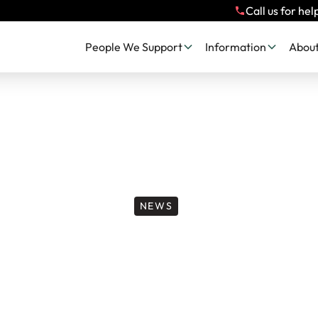
Call us for hel
People We Support
Information
About
NEWS
 Team Next Chapt
ndon’s Big Half 2