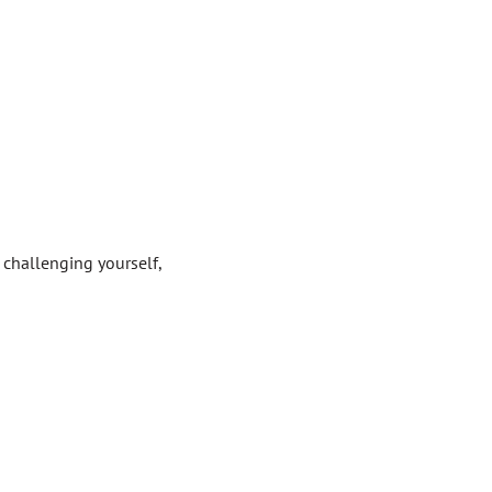
 challenging yourself,