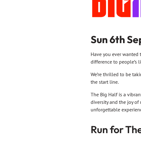
Sun 6th Se
Have you ever wanted t
difference to people’s l
We’re thrilled to be tak
the start line.
The Big Half is a vibra
diversity and the joy of
unforgettable experien
Run for Th