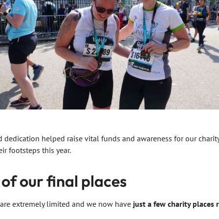
 dedication helped raise vital funds and awareness for our charit
ir footsteps this year.
of our final places
f are extremely limited and we now have
just a few charity places