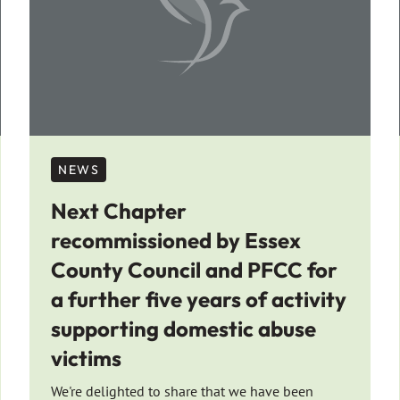
NEWS
Next Chapter
recommissioned by Essex
County Council and PFCC for
a further five years of activity
supporting domestic abuse
victims
We're delighted to share that we have been