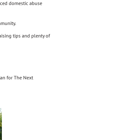
nced domestic abuse
mmunity.
ising tips and plenty of
ran for The Next