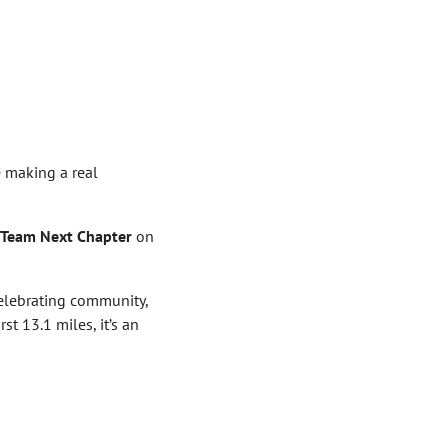
e making a real
Team Next Chapter
on
celebrating community,
st 13.1 miles, it’s an