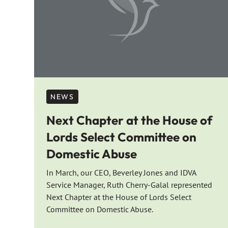
NEWS
Next Chapter at the House of
Lords Select Committee on
Domestic Abuse
In March, our CEO, Beverley Jones and IDVA
Service Manager, Ruth Cherry-Galal represented
Next Chapter at the House of Lords Select
Committee on Domestic Abuse.