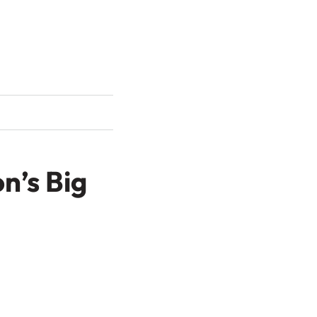
n’s Big