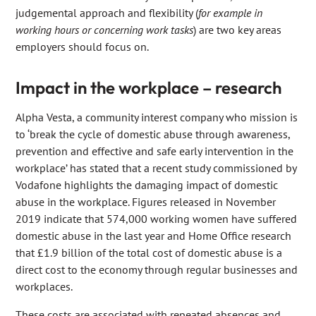
judgemental approach and flexibility (
for example in
working hours or concerning work tasks
) are two key areas
employers should focus on.
Impact in the workplace – research
Alpha Vesta, a community interest company who mission is
to ‘break the cycle of domestic abuse through awareness,
prevention and effective and safe early intervention in the
workplace’ has stated that a recent study commissioned by
Vodafone highlights the damaging impact of domestic
abuse in the workplace. Figures released in November
2019 indicate that 574,000 working women have suffered
domestic abuse in the last year and Home Office research
that £1.9 billion of the total cost of domestic abuse is a
direct cost to the economy through regular businesses and
workplaces.
These costs are associated with repeated absences and