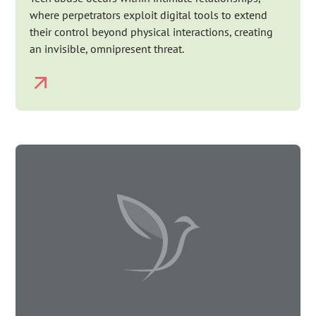
where perpetrators exploit digital tools to extend
their control beyond physical interactions, creating
an invisible, omnipresent threat.