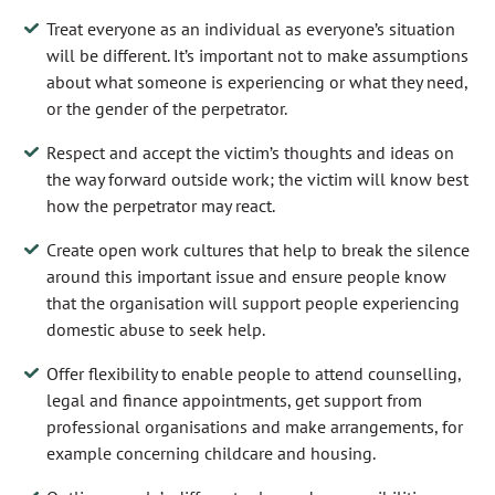
Treat everyone as an individual as everyone’s situation
will be different. It’s important not to make assumptions
about what someone is experiencing or what they need,
or the gender of the perpetrator.
Respect and accept the victim’s thoughts and ideas on
the way forward outside work; the victim will know best
how the perpetrator may react.
Create open work cultures that help to break the silence
around this important issue and ensure people know
that the organisation will support people experiencing
domestic abuse to seek help.
Offer flexibility to enable people to attend counselling,
legal and finance appointments, get support from
professional organisations and make arrangements, for
example concerning childcare and housing.