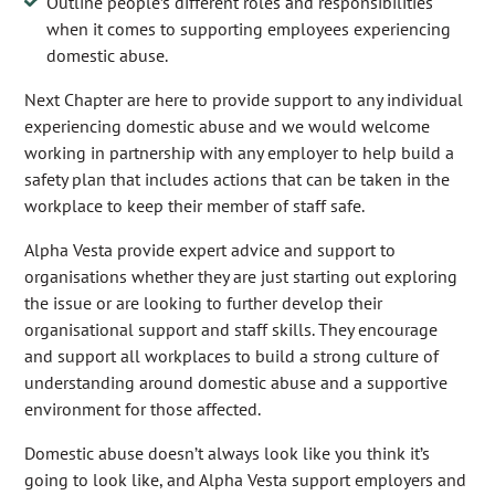
Outline people’s different roles and responsibilities
when it comes to supporting employees experiencing
domestic abuse.
Next Chapter are here to provide support to any individual
experiencing domestic abuse and we would welcome
working in partnership with any employer to help build a
safety plan that includes actions that can be taken in the
workplace to keep their member of staff safe.
Alpha Vesta provide expert advice and support to
organisations whether they are just starting out exploring
the issue or are looking to further develop their
organisational support and staff skills. They encourage
and support all workplaces to build a strong culture of
understanding around domestic abuse and a supportive
environment for those affected.
Domestic abuse doesn’t always look like you think it’s
going to look like, and Alpha Vesta support employers and