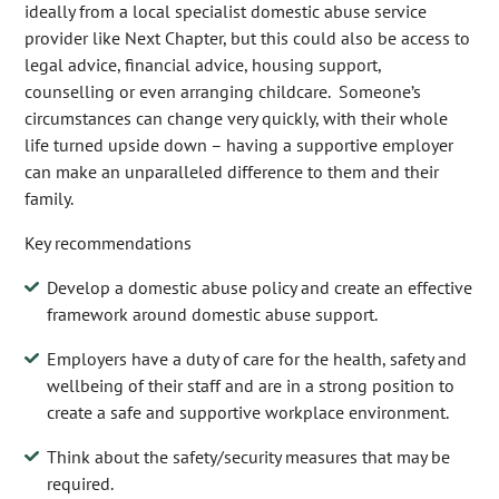
ideally from a local specialist domestic abuse service
provider like Next Chapter, but this could also be access to
legal advice, financial advice, housing support,
counselling or even arranging childcare. Someone’s
circumstances can change very quickly, with their whole
life turned upside down – having a supportive employer
can make an unparalleled difference to them and their
family.
Key recommendations
Develop a domestic abuse policy and create an effective
framework around domestic abuse support.
Employers have a duty of care for the health, safety and
wellbeing of their staff and are in a strong position to
create a safe and supportive workplace environment.
Think about the safety/security measures that may be
required.