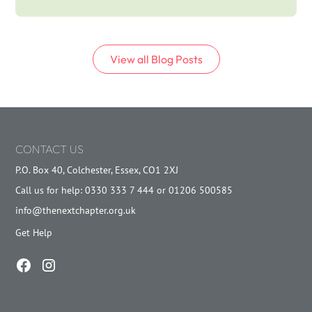
View all
Blog
Posts
CONTACT US
P.O. Box 40, Colchester, Essex, CO1 2XJ
Call us for help: 0330 333 7 444 or 01206 500585
info@thenextchapter.org.uk
Get Help