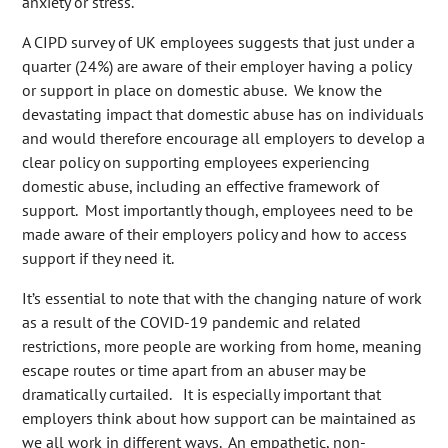
anxiety or stress.
A CIPD survey of UK employees suggests that just under a
quarter (24%) are aware of their employer having a policy
or support in place on domestic abuse. We know the
devastating impact that domestic abuse has on individuals
and would therefore encourage all employers to develop a
clear policy on supporting employees experiencing
domestic abuse, including an effective framework of
support. Most importantly though, employees need to be
made aware of their employers policy and how to access
support if they need it.
It’s essential to note that with the changing nature of work
as a result of the COVID-19 pandemic and related
restrictions, more people are working from home, meaning
escape routes or time apart from an abuser may be
dramatically curtailed. It is especially important that
employers think about how support can be maintained as
we all work in different ways. An empathetic, non-