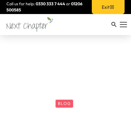
Call us for help:
0330 333 7 444
or
01206
Exit
500585
BLOG
How Does DA Impact