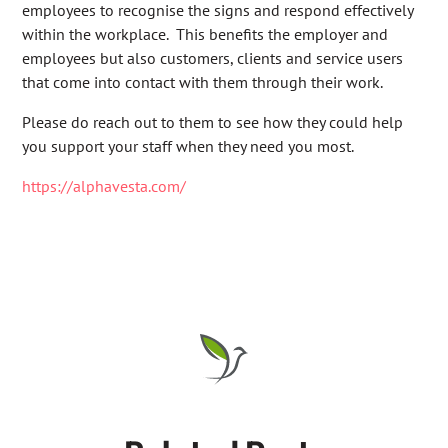
employees to recognise the signs and respond effectively
within the workplace. This benefits the employer and
employees but also customers, clients and service users
that come into contact with them through their work.
Please do reach out to them to see how they could help
you support your staff when they need you most.
https://alphavesta.com/