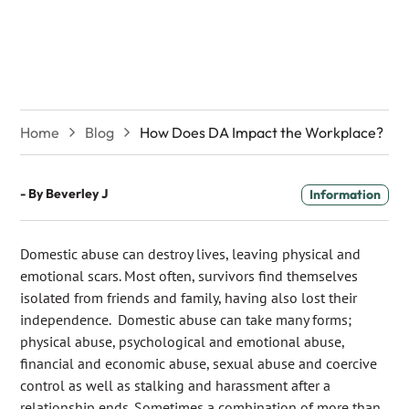
the Workplace?
Home
Blog
How Does DA Impact the Workplace?
- By
Beverley J
Information
Domestic abuse can destroy lives, leaving physical and
emotional scars. Most often, survivors find themselves
isolated from friends and family, having also lost their
independence. Domestic abuse can take many forms;
physical abuse, psychological and emotional abuse,
financial and economic abuse, sexual abuse and coercive
control as well as stalking and harassment after a
relationship ends. Sometimes a combination of more than