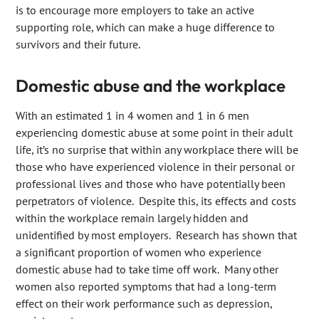
is to encourage more employers to take an active
supporting role, which can make a huge difference to
survivors and their future.
Domestic abuse and the workplace
With an estimated 1 in 4 women and 1 in 6 men
experiencing domestic abuse at some point in their adult
life, it’s no surprise that within any workplace there will be
those who have experienced violence in their personal or
professional lives and those who have potentially been
perpetrators of violence. Despite this, its effects and costs
within the workplace remain largely hidden and
unidentified by most employers. Research has shown that
a significant proportion of women who experience
domestic abuse had to take time off work. Many other
women also reported symptoms that had a long-term
effect on their work performance such as depression,