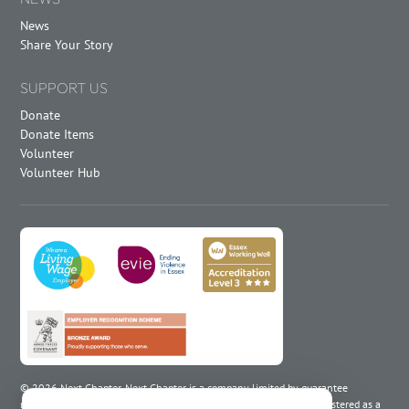
News
Share Your Story
SUPPORT US
Donate
Donate Items
Volunteer
Volunteer Hub
©
2026
Next Chapter. Next Chapter is a company limited by guarantee
registered in England and Wales under number 02266883 and registered as a