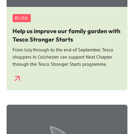
BLOG
Help us improve our family garden with
Tesco Stronger Starts
From July through to the end of September, Tesco
shoppers in Colchester can support Next Chapter
through the Tesco Stronger Starts programme.