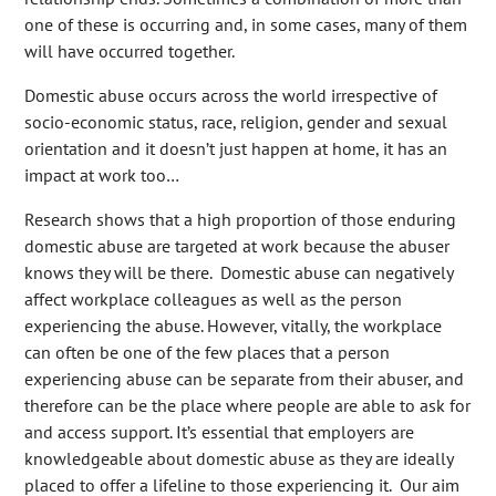
one of these is occurring and, in some cases, many of them
will have occurred together.
Domestic abuse occurs across the world irrespective of
socio-economic status, race, religion, gender and sexual
orientation and it doesn’t just happen at home, it has an
impact at work too…
Research shows that a high proportion of those enduring
domestic abuse are targeted at work because the abuser
knows they will be there. Domestic abuse can negatively
affect workplace colleagues as well as the person
experiencing the abuse. However, vitally, the workplace
can often be one of the few places that a person
experiencing abuse can be separate from their abuser, and
therefore can be the place where people are able to ask for
and access support. It’s essential that employers are
knowledgeable about domestic abuse as they are ideally
placed to offer a lifeline to those experiencing it. Our aim