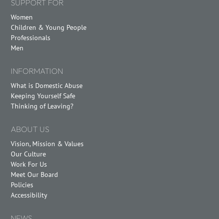
SUPPORT FOR
Women
Children & Young People
Professionals
Men
INFORMATION
What is Domestic Abuse
Keeping Yourself Safe
Thinking of Leaving?
ABOUT US
Vision, Mission & Values
Our Culture
Work For Us
Meet Our Board
Policies
Accessibility
NEWS