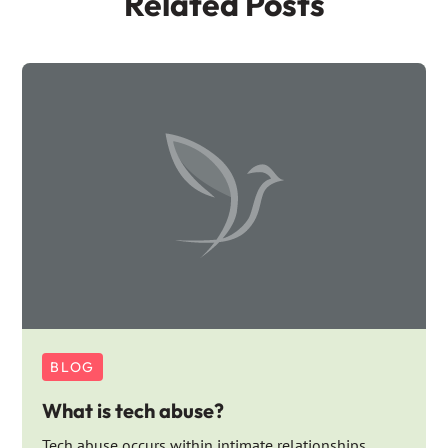
Related Posts
BLOG
What is tech abuse?
Tech abuse occurs within intimate relationships,