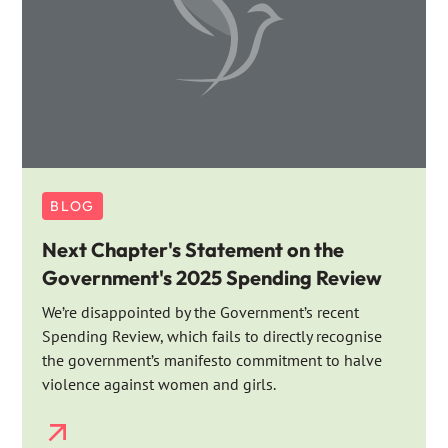
BLOG
Next Chapter's Statement on the
Government's 2025 Spending Review
We’re disappointed by the Government’s recent
Spending Review, which fails to directly recognise
the government’s manifesto commitment to halve
violence against women and girls.