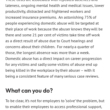
lateness, ongoing mental health and medical issues, lower
productivity, distracted and frightened workers and
increased insurance premiums. An astonishing 75% of
people experiencing domestic abuse will be targeted at
their place of work because the abuser knows they will be
there and some 21 per cent of victims take time off work
as a direct result of abuse due to Court hearings and
concerns about their children. For nearly a quarter of
those, the longest absence was more than a week.
Domestic abuse has a direct impact on career progression
for any victims and sadly some victims of abuse end up
being killed in the workplace by their abuser – with it
being a consistent feature of many serious case reviews.
What can you do?
To be clear, it’s not for employers to ‘solve’ the problem, but
to enable their employees to access professional support,