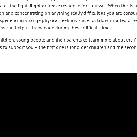
tes the fight, flight or freeze response for survival. When this is 
n and concentrating on anything really difficult as you are consum
xperiencing strange physical feelings since lockdown started or e
ns can help us to manage during these difficult times.
ldren, young people and their parents to learn more about the figh
s to support you – the first one is for older children and the seco