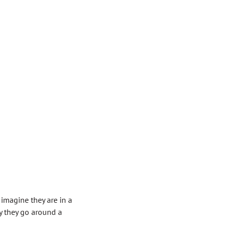
 imagine they are in a
y they go around a