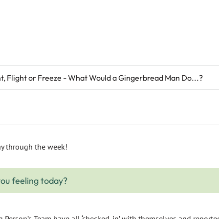
ht, Flight or Freeze - What Would a Gingerbread Man Do...?
y through the week!
ou feeling today?
Person’s Team have all ‘checked-in’ with themselves and reported