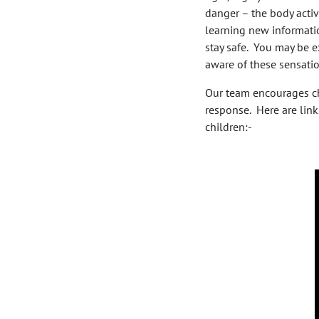
danger – the body activa
learning new informatio
stay safe. You may be e
aware of these sensatio
Our team encourages chi
response. Here are link
children:-