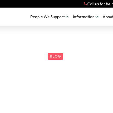
Call us for hel
People We Support
Information
About
BLOG
 Flight or Freeze
ld a Gingerbread
Do...?