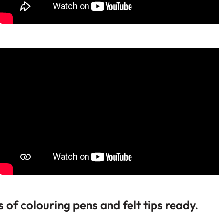
s of colouring pens and felt tips ready.