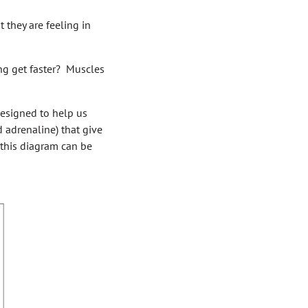
 they are feeling in
ng get faster? Muscles
designed to help us
 adrenaline) that give
n this diagram can be