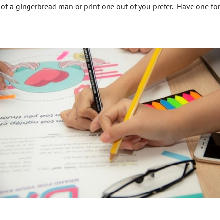
of a gingerbread man or print one out of you prefer. Have one fo