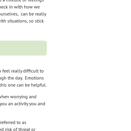
check in with how we
urselves, can be really
th situations, so stick
feel really difficult to
ough the day. Emotions
his one can be helpful.
s when worrying and
you an activity you and
referred to as
d risk of threat or