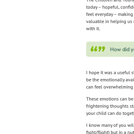
today – hopeful, confid
feel everyday – making 
valuable in helping us 
with it.
How did y
I hope it was a useful s
be the emotionally avai
can feel overwhelming 
These emotions can be s
frightening thoughts st
your child can do toget
I know many of you will 
fight/flight) but in a n