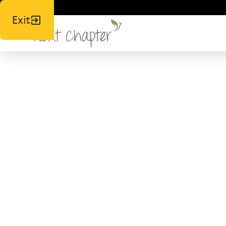
Exit
Fight,
Wou