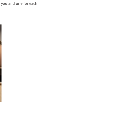
r you and one for each