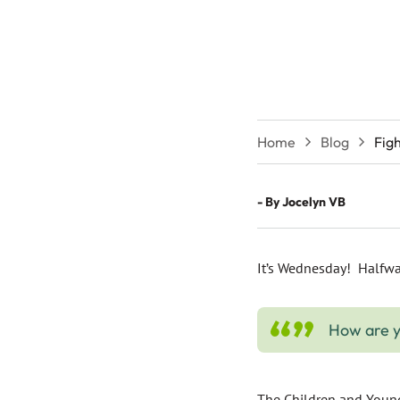
Home
Blog
Fig
- By
Jocelyn VB
It’s Wednesday! Halfwa
How are y
The Children and Young 