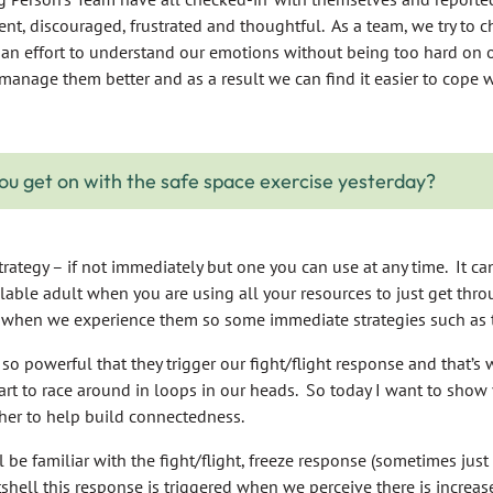
ent, discouraged, frustrated and thoughtful. As a team, we try to 
an effort to understand our emotions without being too hard on o
manage them better and as a result we can find it easier to cope wi
ou get on with the safe space exercise yesterday?
trategy – if not immediately but one you can use at any time. It can 
lable adult when you are using all your resources to just get thr
when we experience them so some immediate strategies such as t
o powerful that they trigger our fight/flight response and that’
art to race around in loops in our heads. So today I want to show 
her to help build connectedness.
be familiar with the fight/flight, freeze response (sometimes just 
utshell this response is triggered when we perceive there is increase