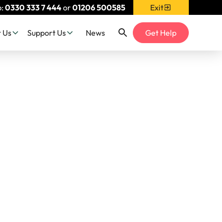
p:
0330 333 7 444
or
01206 500585
Exit
 Us
Support Us
News
Get Help
 - What
 Man