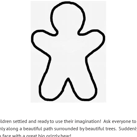
ildren settled and ready to use their imagination! Ask everyone to
y along a beautiful path surrounded by beautiful trees. Suddenl
face with a great big grizzly bear!