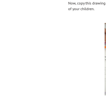
Now, copy this drawing 
of your children.