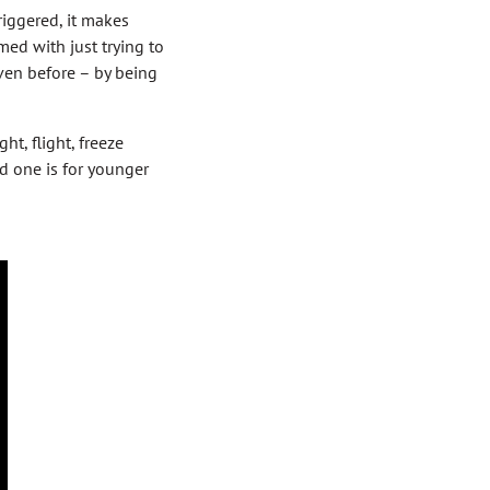
triggered, it makes
ed with just trying to
ven before – by being
t, flight, freeze
nd one is for younger