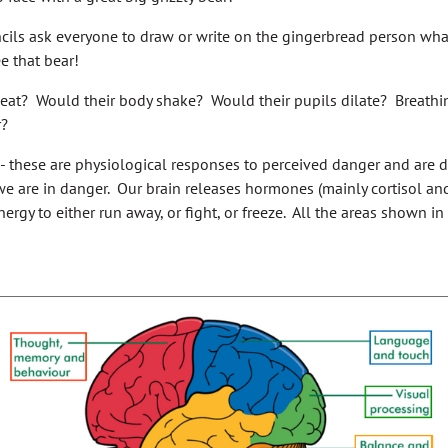
ils ask everyone to draw or write on the gingerbread person what
e that bear!
eat? Would their body shake? Would their pupils dilate? Breathi
r?
 - these are physiological responses to perceived danger and are 
e are in danger. Our brain releases hormones (mainly cortisol and
ergy to either run away, or fight, or freeze. All the areas shown i