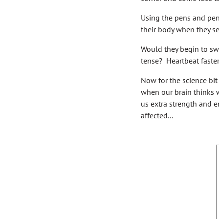
Using the pens and penc
their body when they se
Would they begin to sw
tense? Heartbeat faste
Now for the science bit
when our brain thinks w
us extra strength and en
affected…