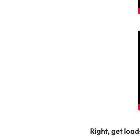
Right, get load