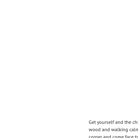
Get yourself and the ch
wood and walking calml
corner and come face to 