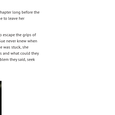
Chapter long before the
e to leave her
 escape the grips of
nd Sue never knew when
ue was stuck, she
ms and what could they
blem they said, seek