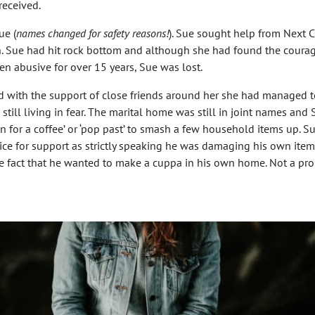
received.
ue (
names changed for safety reasons!
). Sue sought help from Next 
. Sue had hit rock bottom and although she had found the courag
n abusive for over 15 years, Sue was lost.
 with the support of close friends around her she had managed to
 still living in fear. The marital home was still in joint names a
n for a coffee’ or ‘pop past’ to smash a few household items up. S
lice for support as strictly speaking he was damaging his own ite
e fact that he wanted to make a cuppa in his own home. Not a pro