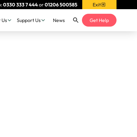
p:
0330 333 7 444
or
01206 500585
Exit
 Us
Support Us
News
Get Help
h