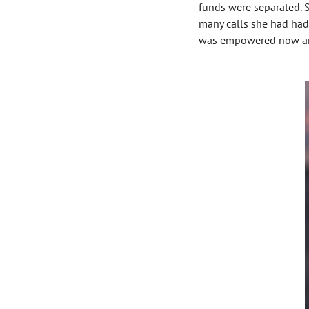
funds were separated. S
many calls she had had
was empowered now and