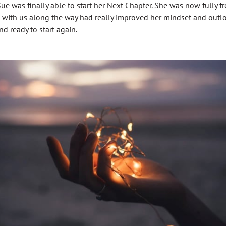
ue was finally able to start her Next Chapter. She was now fully f
 with us along the way had really improved her mindset and outloo
 ready to start again.