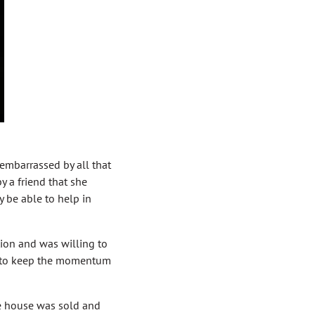
 embarrassed by all that
y a friend that she
 be able to help in
tion and was willing to
d to keep the momentum
e house was sold and