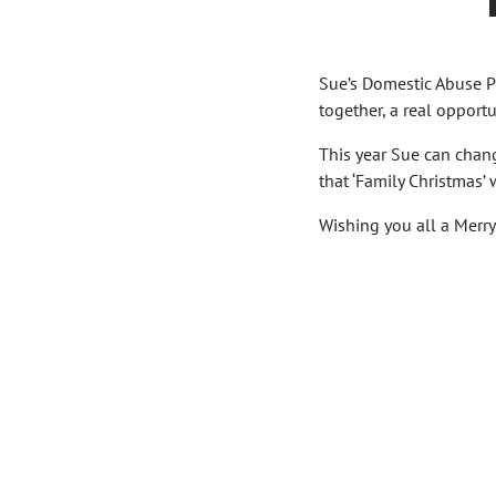
Sue’s Domestic Abuse Pr
together, a real opport
This year Sue can change
that ‘Family Christmas’ 
Wishing you all a Merr