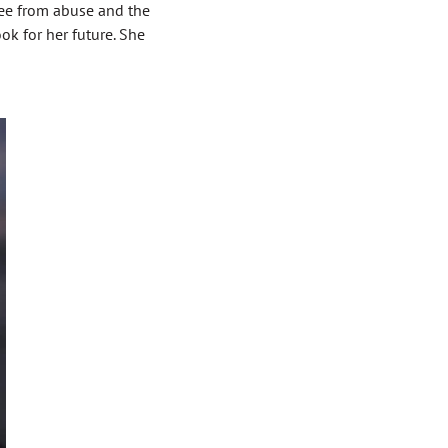
ree from abuse and the
k for her future. She