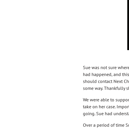
Sue was not sure where 
had happened, and this w
should contact Next Ch
some way. Thankfully sh
We were able to support
take on her case. Impo
going. Sue had understa
Over a period of time 