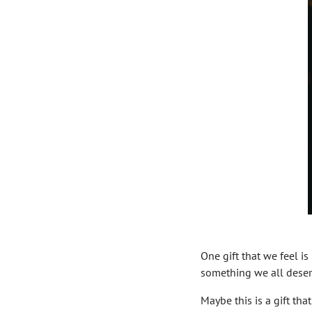
One gift that we feel is 
something we all deser
Maybe this is a gift th