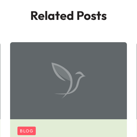
Related Posts
BLOG