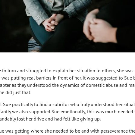
to turn and struggled to explain her situation to others, she was
as putting real barriers in front of her. It was suggested to Sue b
apter as they understood the dynamics of domestic abuse and may
e did just that!
 Sue practically to find a solicitor who truly understood her situa
rtantly we also supported Sue emotionally, this was much neede
ndably lost her drive and had felt like giving up.
Sue was getting where she needed to be and with perseverance th