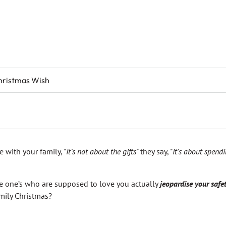
hristmas Wish
e with your family, "
It’s not about the gifts"
they say, "
It’s about spend
 one’s who are supposed to love you actually
jeopardise your safe
mily Christmas?