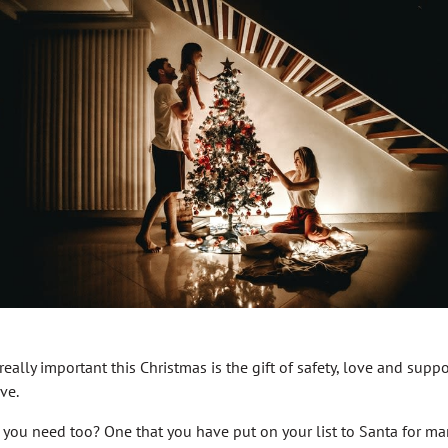
really important this Christmas is the gift of safety, love and support
ve.
at you need too? One that you have put on your list to Santa for m