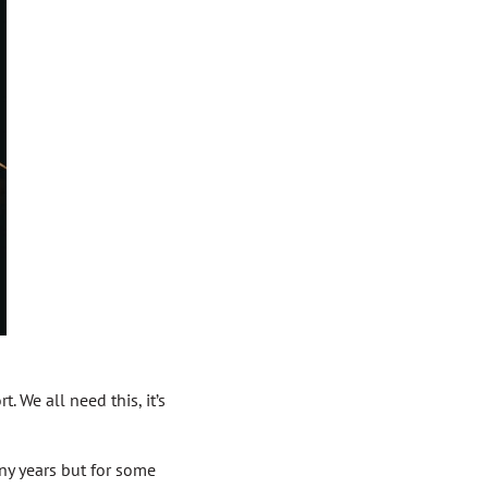
. We all need this, it’s
any years but for some