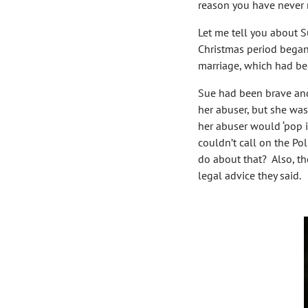
reason you have never 
Let me tell you about S
Christmas period began
marriage, which had bee
Sue had been brave and
her abuser, but she was
her abuser would ‘pop i
couldn’t call on the Po
do about that? Also, th
legal advice they said.