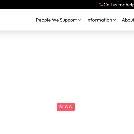
Call us for hel
People We Support
Information
About
BLOG
A Christmas Wis