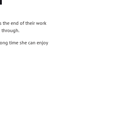
s the end of their work
n through.
 long time she can enjoy