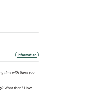
Information
ing time with those you
ty
? What then? How