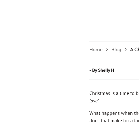
Home
Blog
A C
- By
Shelly H
Christmas is a time to b
love
".
What happens when the
does that make for a fa