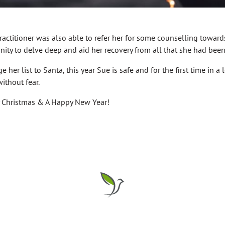
actitioner was also able to refer her for some counselling toward
unity to delve deep and aid her recovery from all that she had bee
 her list to Santa, this year Sue is safe and for the first time in a
without fear.
y Christmas & A Happy New Year!